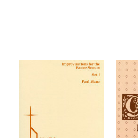
ADD TO CART