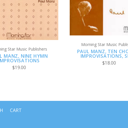
Morning Star Music Publi
ing Star Music Publishers
PAUL MANZ, TEN CH
L MANZ, NINE HYMN
IMPROVISATIONS, S
IMPROVISATIONS
$18.00
$19.00
CH
CART