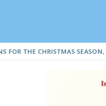
S FOR THE CHRISTMAS SEASON, 