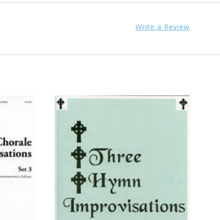
Write a Review
ADD TO CART