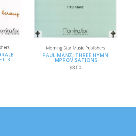
shers
Morning Star Music Publishers
ORALE
PAUL MANZ, THREE HYMN
ET 3
IMPROVISATIONS
$8.00