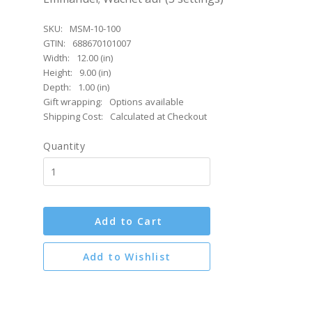
SKU:
MSM-10-100
GTIN:
688670101007
Width:
12.00 (in)
Height:
9.00 (in)
Depth:
1.00 (in)
Gift wrapping:
Options available
Shipping Cost:
Calculated at Checkout
Quantity
Add to Cart
Add to Wishlist