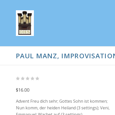
PAUL MANZ, IMPROVISATION
$16.00
Advent Freu dich sehr; Gottes Sohn ist kommen;
Nun komm, der heiden Heiland (3 settings); Veni,
Emmanuel; Wachet auf (3 settings)