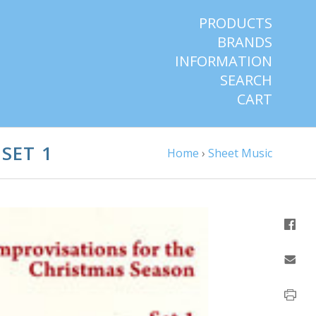
PRODUCTS
BRANDS
INFORMATION
SEARCH
CART
SET 1
Home
›
Sheet Music