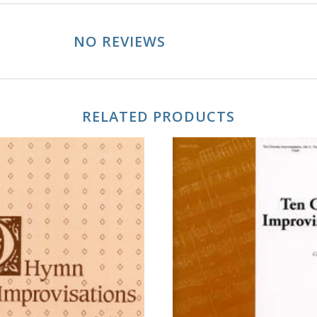
NO REVIEWS
RELATED PRODUCTS
ADD TO CART
ADD TO CART