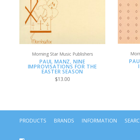
Morn
Morning Star Music Publishers
PAU
PAUL MANZ, NINE
IMPROVISATIONS FOR THE
EASTER SEASON
$13.00
PRODUCTS
BRANDS
INFORMATION
SEAR