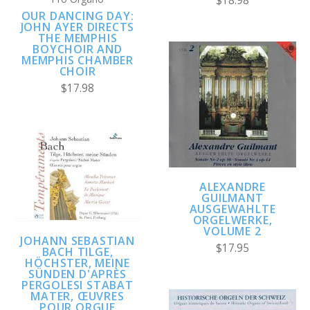
$18.98
OUR DANCING DAY:
JOHN AYER DIRECTS
THE MEMPHIS
BOYCHOIR AND
MEMPHIS CHAMBER
CHOIR
$17.98
ALEXANDRE
GUILMANT
AUSGEWAHLTE
ORGELWERKE,
VOLUME 2
JOHANN SEBASTIAN
$17.95
BACH TILGE,
HÖCHSTER, MEINE
SÜNDEN D'APRÈS
PERGOLESI STABAT
MATER, ŒUVRES
POUR ORGUE