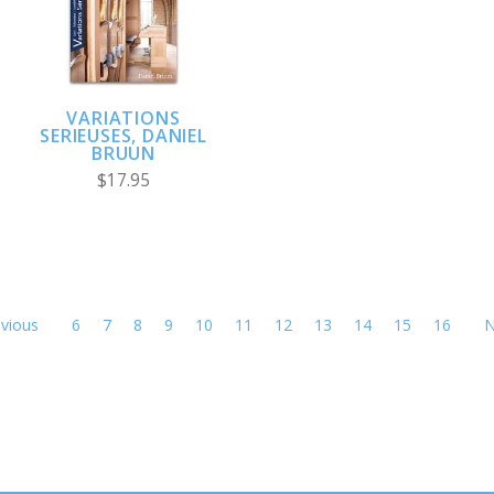
VARIATIONS
SERIEUSES, DANIEL
BRUUN
$17.95
vious
6
7
8
9
10
11
12
13
14
15
16
N