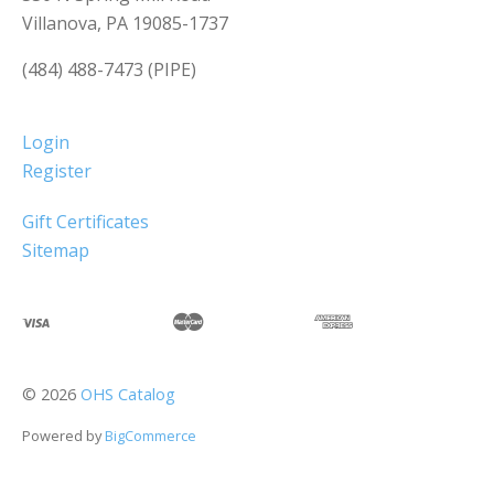
Villanova, PA 19085-1737
(484) 488-7473 (PIPE)
Login
Register
Gift Certificates
Sitemap
©
2026
OHS Catalog
Powered by
BigCommerce