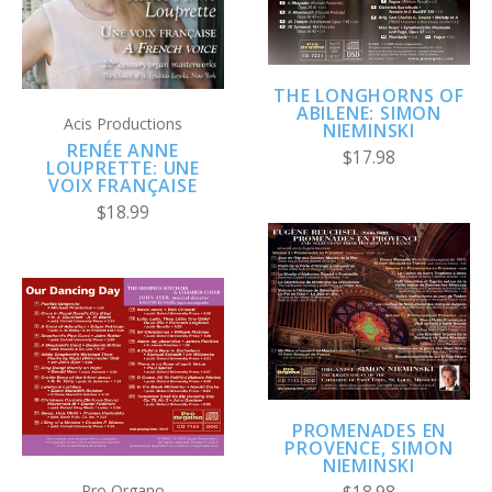
THE LONGHORNS OF
ABILENE: SIMON
Acis Productions
NIEMINSKI
RENÉE ANNE
$17.98
LOUPRETTE: UNE
VOIX FRANÇAISE
$18.99
PROMENADES EN
PROVENCE, SIMON
NIEMINSKI
Pro Organo