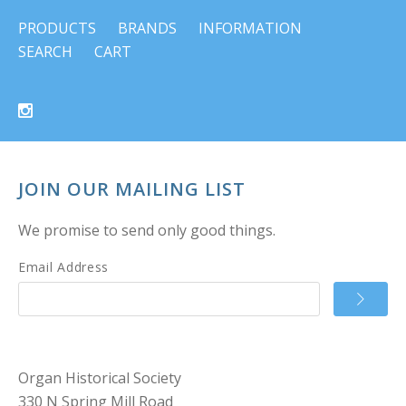
PRODUCTS
BRANDS
INFORMATION
SEARCH
CART
JOIN OUR MAILING LIST
We promise to send only good things.
Email Address
Organ Historical Society
330 N Spring Mill Road