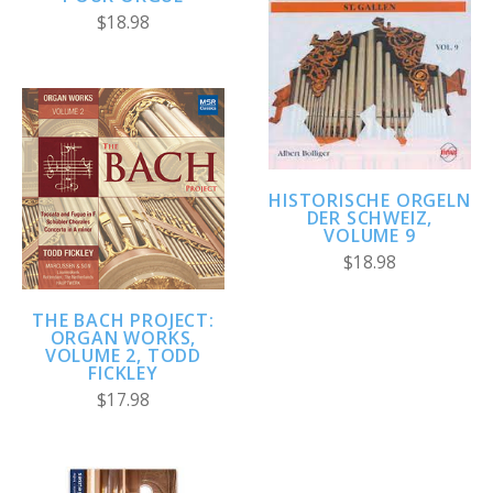
$18.98
HISTORISCHE ORGELN
DER SCHWEIZ,
VOLUME 9
$18.98
THE BACH PROJECT:
ORGAN WORKS,
VOLUME 2, TODD
FICKLEY
$17.98