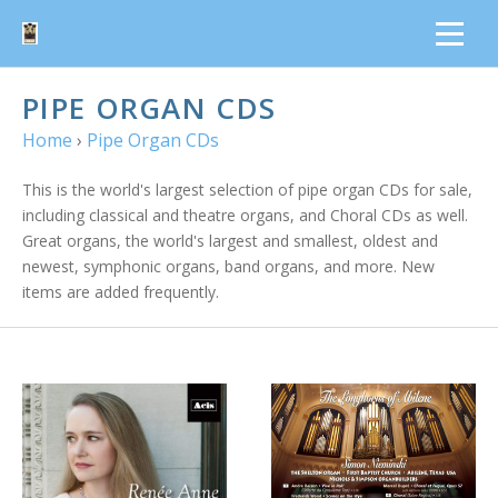
PIPE ORGAN CDS
Home
›
Pipe Organ CDs
This is the world's largest selection of pipe organ CDs for sale,
including classical and theatre organs, and Choral CDs as well.
Great organs, the world's largest and smallest, oldest and
newest, symphonic organs, band organs, and more. New
items are added frequently.