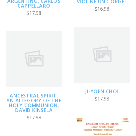
ARGENTINO, CARLOS
VIOLINE UND ORGEL
CAPPELLARO
$16.98
$17.98
JI-YOEN CHOI
ANCESTRAL SPIRIT:
$17.98
AN ALLEGORY OF THE
HOLY COMMUNION,
DAVID KINSELA
$17.98