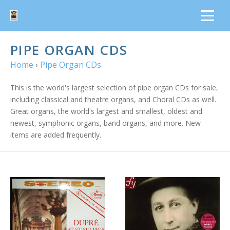
PIPE ORGAN CDS
Home
›
Pipe Organ CDs
This is the world's largest selection of pipe organ CDs for sale,
including classical and theatre organs, and Choral CDs as well.
Great organs, the world's largest and smallest, oldest and
newest, symphonic organs, band organs, and more. New
items are added frequently.