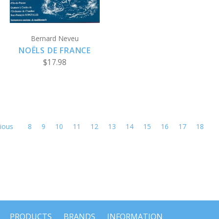
Bernard Neveu
NOËLS DE FRANCE
$17.98
ious
8
9
10
11
12
13
14
15
16
17
18
PRODUCTS
BRANDS
INFORMATION