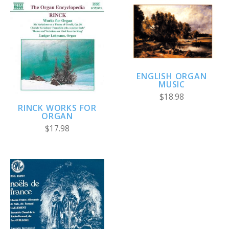
ENGLISH ORGAN
MUSIC
$18.98
RINCK WORKS FOR
ORGAN
$17.98