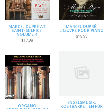
MARCEL DUPRÉ AT
MARCEL DUPRÉ,
SAINT-SULPICE,
L’ŒUVRE POUR PIANO
VOLUME 4
$18.98
$17.98
ENGELSMUSIK:
ORGANO
KOSTBARKEITEN FÜR