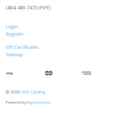
(484) 488-7473 (PIPE)
Login
Register
Gift Certificates
Sitemap
©
2026
OHS Catalog
Powered by
BigCommerce