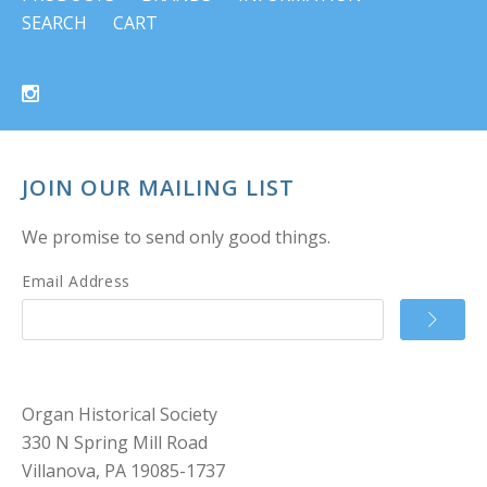
SEARCH
CART
JOIN OUR MAILING LIST
We promise to send only good things.
Email Address
Organ Historical Society
330 N Spring Mill Road
Villanova, PA 19085-1737