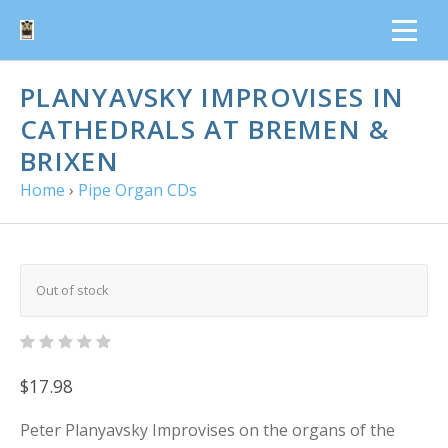
PLANYAVSKY IMPROVISES IN
CATHEDRALS AT BREMEN &
BRIXEN
Home
›
Pipe Organ CDs
Out of stock
$17.98
Peter Planyavsky Improvises on the organs of the