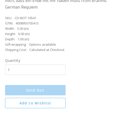
mich, dass ein Ende mit mir haben muss from Brahms:
German Requiem
SKU:
CD MOT 10541
GTIN:
4008950105413
Width:
5.00 (in)
Height:
6.00 (in)
Depth:
1.00 (in)
Gift wrapping:
Options available
Shipping Cost:
Calculated at Checkout
Quantity
Sold Out
Add to Wishlist