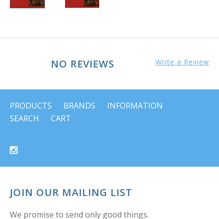
NO REVIEWS
Write a Review
PRODUCTS
BRANDS
INFORMATION
SEARCH
CART
JOIN OUR MAILING LIST
We promise to send only good things.