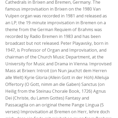
Cathedrals in Brixen and Bremen, Germany. The
famous improvisation in Brixen on the 1980 Van
Vulpen organ was recorded in 1981 and released as
an LP; the 19-minute improvisation in Bremen on a
theme from the German Requiem of Brahms was
recorded by Radio Bremen in 1983 and has been
broadcast but not released. Peter Playavsky, born in
1947, is Professor of Organ and Improvisation, and
chairman of the Church Music Department, at the
University for Music and Drama in Vienna. Improvised
Mass at Brixen: Introit (on Nun jauchzt dem Herren
alle Welt) Kyrie Gloria (Allein Gott in der Höh) Alleluja
Offertory (O Gott, nimm an die Gaben) Sanctus (on
Heilig from the Steinau Chorale Book, 1726) Agnus
Dei (Christe, du Lamm Gottes) Fantasy and
Passacaglia on an original theme Pange Lingua (5
verses) Improvisation at Bremen on Herr, lehre doch