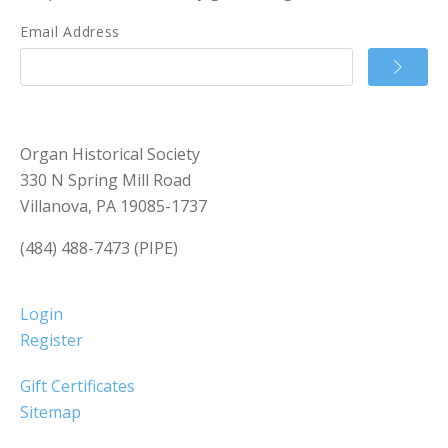
Email Address
Organ Historical Society
330 N Spring Mill Road
Villanova, PA 19085-1737
(484) 488-7473 (PIPE)
Login
Register
Gift Certificates
Sitemap