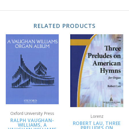
RELATED PRODUCTS
Oxford University Press
Lorenz
RALPH VAUGHAN-
ROBERT LAU, THREE
WILLIAMS, A
PRELUDES ON