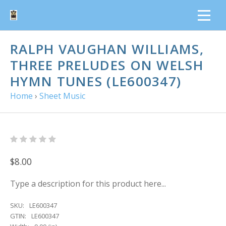
RALPH VAUGHAN WILLIAMS,
THREE PRELUDES ON WELSH
HYMN TUNES (LE600347)
Home
›
Sheet Music
$8.00
Type a description for this product here...
SKU:
LE600347
GTIN:
LE600347