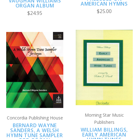
VAUGHAN WILLIAMS
AMERICAN HYMNS
ORGAN ALBUM
$25.00
$24.95
Morning Star Music
Concordia Publishing House
Publishers
BERNARD WAYNE
WILLIAM BILLINGS,
SANDERS, A WELSH
EARLY AMERICAN
HYMN TUNE SAMPLER