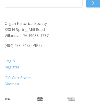
Organ Historical Society
330 N Spring Mill Road
Villanova, PA 19085-1737
(484) 488-7473 (PIPE)
Login
Register
Gift Certificates
Sitemap