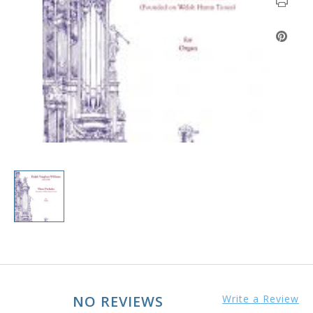
NO REVIEWS
Write a Review