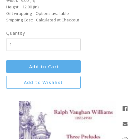
Width:
9.00 (in)
Height:
12.00 (in)
Gift wrapping:
Options available
Shipping Cost:
Calculated at Checkout
Quantity
Add to Cart
Add to Wishlist