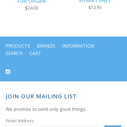
HYMN TUNES
FOR ORGAN
$12.95
$24.00
PRODUCTS
BRANDS
INFORMATION
SEARCH
CART
JOIN OUR MAILING LIST
We promise to send only good things.
Email Address