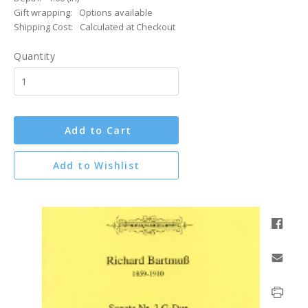
Gift wrapping:
Options available
Shipping Cost:
Calculated at Checkout
Quantity
Add to Cart
Add to Wishlist