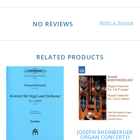
NO REVIEWS
Write a Review
RELATED PRODUCTS
JOSEPH RHEINBERGER
ORGAN CONCERTO