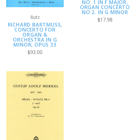
NO. 1 IN F MAJOR,
ORGAN CONCERTO
NO 2. IN G MINOR
Butz
$17.98
RICHARD BARTMUSS, C
ONCERTO FOR O
RGAN & O
RCHESTRA IN G M
INOR, OPUS 33
$93.00