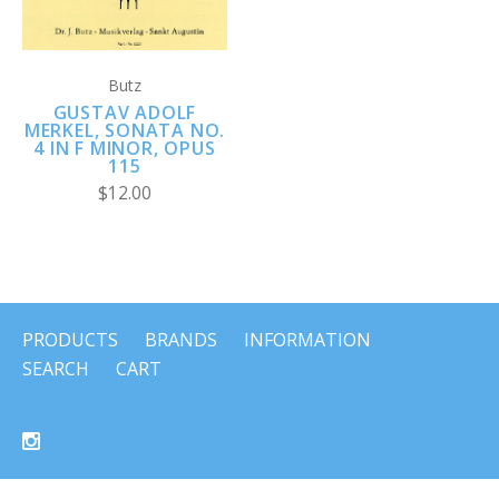
Butz
GUSTAV ADOLF
MERKEL, SONATA NO.
4 IN F MINOR, OPUS
115
$12.00
PRODUCTS
BRANDS
INFORMATION
SEARCH
CART