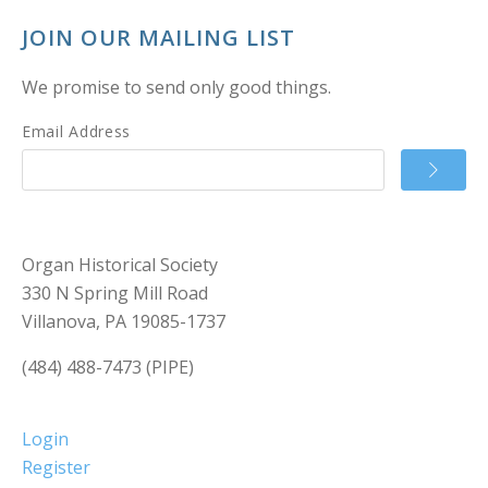
JOIN OUR MAILING LIST
We promise to send only good things.
Email Address
Organ Historical Society
330 N Spring Mill Road
Villanova, PA 19085-1737
(484) 488-7473 (PIPE)
Login
Register