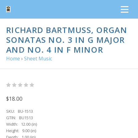
RICHARD BARTMUSS, ORGAN S
ONATAS NO. 3 IN G MAJOR A
ND NO. 4 IN F MINOR
Home
›
Sheet Music
$18.00
SKU:
BU-1513
GTIN:
BU1513
Width:
12.00 (in)
Height:
9.00 (in)
Depth:
1.00 (in)