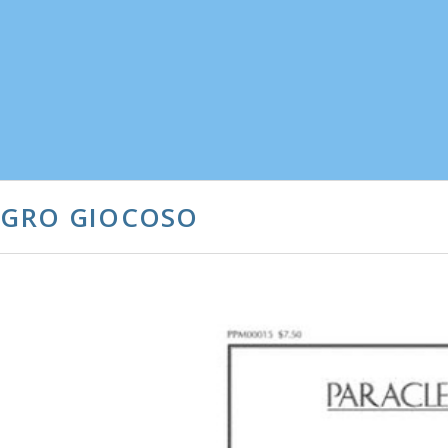
LEGRO GIOCOSO