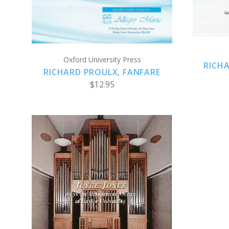
Oxford University Press
RICHA
RICHARD PROULX, FANFARE
$12.95
ADD TO CART