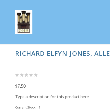
RICHARD ELFYN JONES, AL
$7.50
Type a description for this product here...
Current Stock:
1