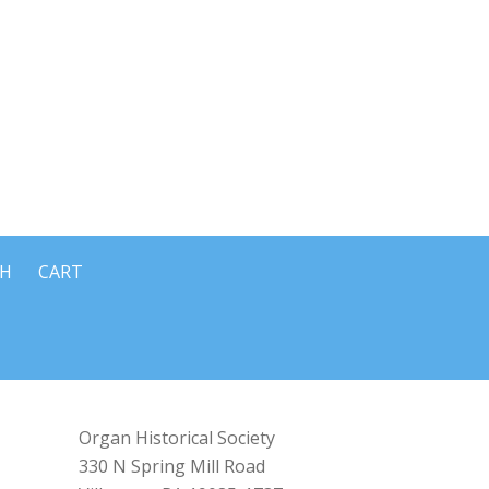
CH
CART
Organ Historical Society
330 N Spring Mill Road