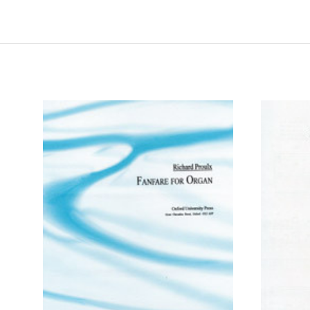
ADD TO CART