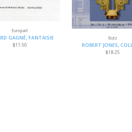
Europart
RD GAGNÉ, FANTAISIE
Butz
ROBERT JONES, COL
$11.50
$18.25