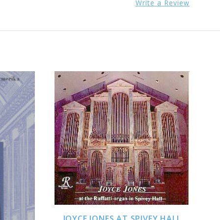
Write a Review
ADD TO CART
JOYCE JONES AT SPIVEY HALL