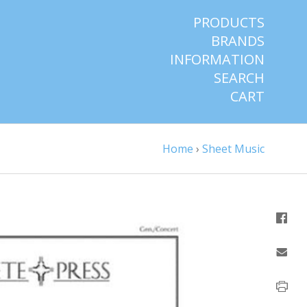
PRODUCTS
BRANDS
INFORMATION
SEARCH
CART
Home
›
Sheet Music