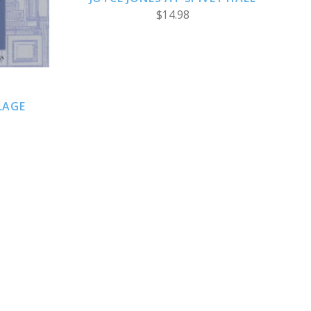
$14.98
LAGE