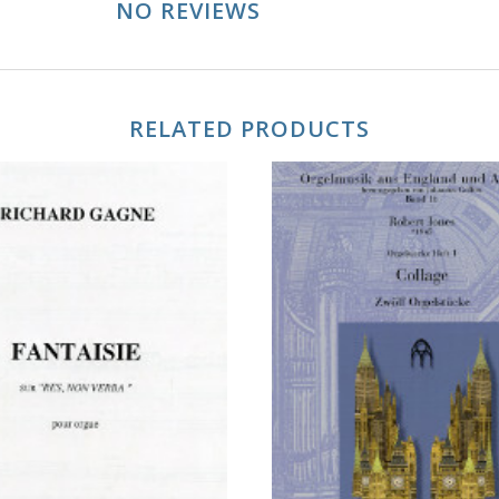
NO REVIEWS
RELATED PRODUCTS
ADD TO CART
ADD TO CART