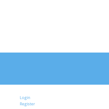
Login
Register