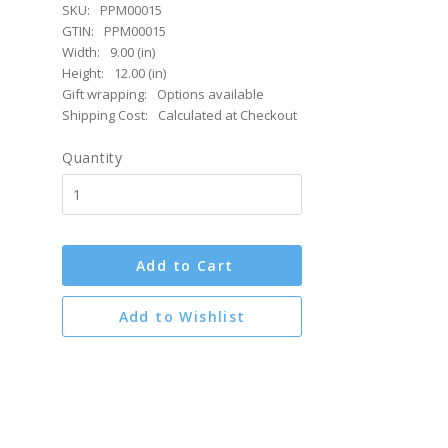
SKU:
PPM00015
GTIN:
PPM00015
Width:
9.00 (in)
Height:
12.00 (in)
Gift wrapping:
Options available
Shipping Cost:
Calculated at Checkout
Quantity
Add to Cart
Add to Wishlist