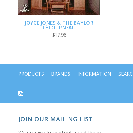
JOYCE JONES & THE BAYLOR
LÉTOURNEAU
$17.98
PRODUCTS
BRANDS
INFORMATION
SEAR
JOIN OUR MAILING LIST
We promise to send only good things.