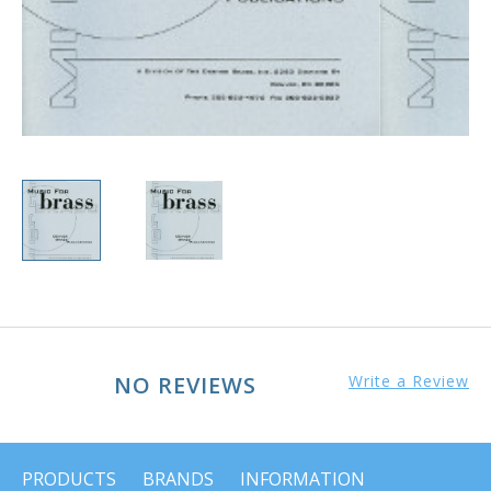
NO REVIEWS
Write a Review
PRODUCTS
BRANDS
INFORMATION