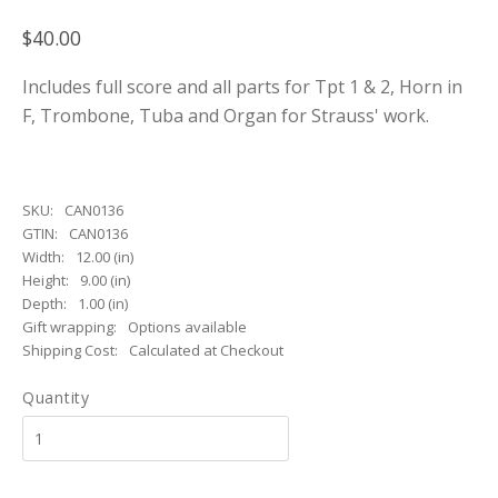
$40.00
Includes full score and all parts for Tpt 1 & 2, Horn in
F, Trombone, Tuba and Organ for Strauss' work.
SKU:
CAN0136
GTIN:
CAN0136
Width:
12.00 (in)
Height:
9.00 (in)
Depth:
1.00 (in)
Gift wrapping:
Options available
Shipping Cost:
Calculated at Checkout
Quantity