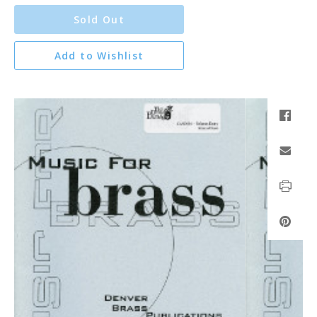
Sold Out
Add to Wishlist