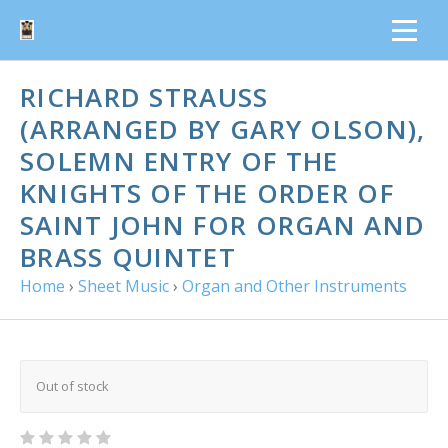
RICHARD STRAUSS
(ARRANGED BY GARY OLSON),
SOLEMN ENTRY OF THE
KNIGHTS OF THE ORDER OF
SAINT JOHN FOR ORGAN AND
BRASS QUINTET
Home
›
Sheet Music
›
Organ and Other Instruments
Out of stock