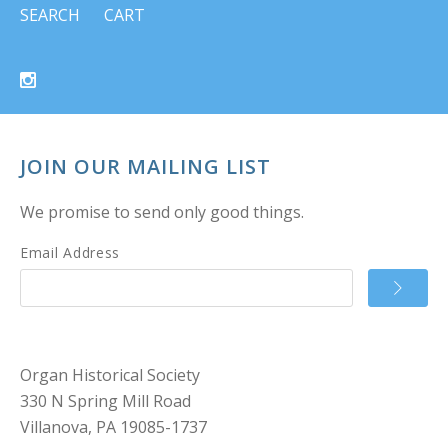
SEARCH
CART
JOIN OUR MAILING LIST
We promise to send only good things.
Email Address
Organ Historical Society
330 N Spring Mill Road
Villanova, PA 19085-1737