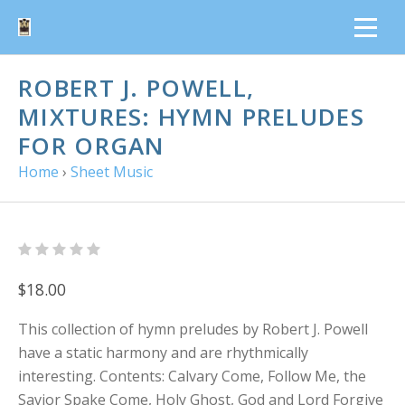
ROBERT J. POWELL,
MIXTURES: HYMN PRELUDES
FOR ORGAN
Home
›
Sheet Music
$18.00
This collection of hymn preludes by Robert J. Powell
have a static harmony and are rhythmically
interesting. Contents: Calvary Come, Follow Me, the
Savior Spake Come, Holy Ghost, God and Lord Forgive