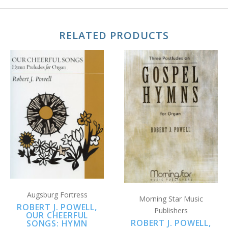
RELATED PRODUCTS
Augsburg Fortress
Morning Star Music
ROBERT J. POWELL,
Publishers
OUR CHEERFUL
ROBERT J. POWELL,
SONGS: HYMN