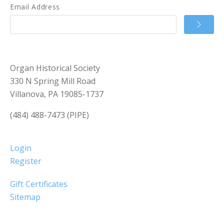
Email Address
Organ Historical Society
330 N Spring Mill Road
Villanova, PA 19085-1737
(484) 488-7473 (PIPE)
Login
Register
Gift Certificates
Sitemap