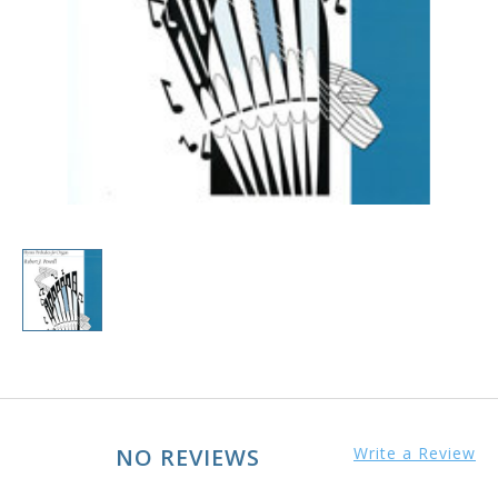
NO REVIEWS
Write a Review