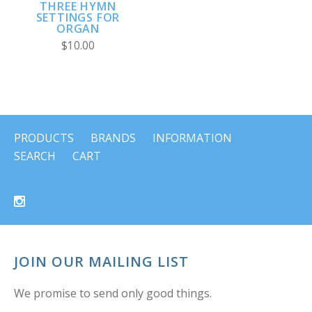
THREE HYMN
SETTINGS FOR
ORGAN
$10.00
PRODUCTS
BRANDS
INFORMATION
SEARCH
CART
JOIN OUR MAILING LIST
We promise to send only good things.