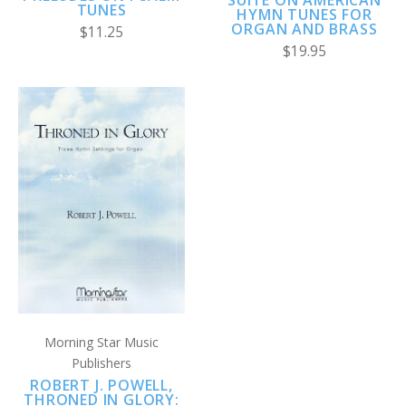
TUNES
HYMN TUNES FOR
ORGAN AND BRASS
$11.25
$19.95
Morning Star Music
Publishers
ROBERT J. POWELL,
THRONED IN GLORY: