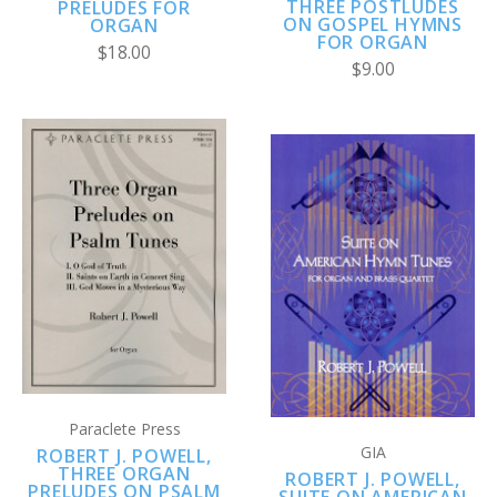
THREE POSTLUDES
PRELUDES FOR
ON GOSPEL HYMNS
ORGAN
FOR ORGAN
$18.00
$9.00
Paraclete Press
GIA
ROBERT J. POWELL,
THREE ORGAN
ROBERT J. POWELL,
PRELUDES ON PSALM
SUITE ON AMERICAN