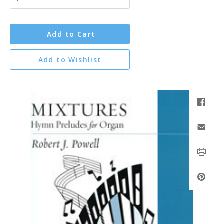
Add to Cart
Add to Wishlist