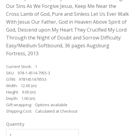
Our Sins As We Forgive Jesus, Keep Me Near the
Cross Lamb of God, Pure and Sinless Let Us Ever Walk
With Jesus Our Father, God in Heaven Above Spirit of
God, Descend upon My Heart They Crucified My Lord
Through the Night of Doubt and Sorrow Difficulty:
Easy/Medium Softbound, 36 pages Augsburg
Fortress, 2013
Current Stock:
1
SKU:
978-1-4514-7955-3
GTIN:
9781451479553
Width:
12.00 (in)
Height:
9.00 (in)
Depth:
1.00 (in)
Gift wrapping:
Options available
Shipping Cost:
Calculated at Checkout
Quantity