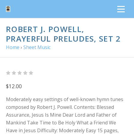
ROBERT J. POWELL,
PRAYERFUL PRELUDES, SET 2
Home
›
Sheet Music
$12.00
Moderately easy settings of well-known hymn tunes
composed by Robert J. Powell. Contents: Blessed
Assurance, Jesus Is Mine Dear Lord and Father of
Mankind Take Time to Be Holy What a Friend We
Have in Jesus Difficulty: Moderately Easy 15 pages,