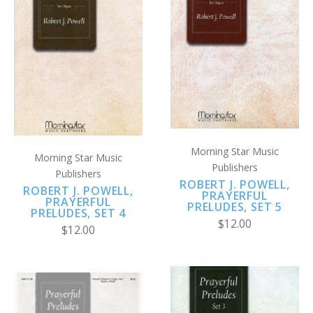
Morning Star Music
Morning Star Music
Publishers
Publishers
ROBERT J. POWELL,
ROBERT J. POWELL,
PRAYERFUL
PRAYERFUL
PRELUDES, SET 5
PRELUDES, SET 4
$12.00
$12.00