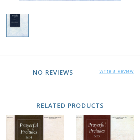
NO REVIEWS
Write a Review
RELATED PRODUCTS