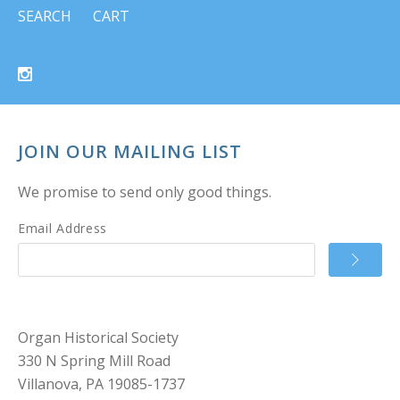
SEARCH
CART
JOIN OUR MAILING LIST
We promise to send only good things.
Email Address
Organ Historical Society
330 N Spring Mill Road
Villanova, PA 19085-1737