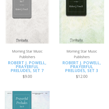
Morning Star Music
Morning Star Music
Publishers
Publishers
ROBERT J. POWELL,
ROBERT J. POWELL,
PRAYERFUL
PRAYERFUL
PRELUDES, SET 3
PRELUDES, SET 7
$12.00
$9.00