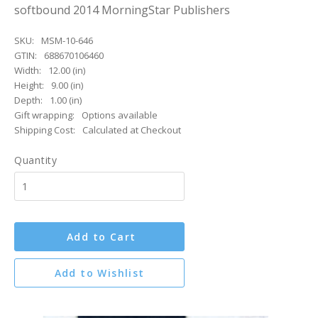
softbound 2014 MorningStar Publishers
SKU:
MSM-10-646
GTIN:
688670106460
Width:
12.00 (in)
Height:
9.00 (in)
Depth:
1.00 (in)
Gift wrapping:
Options available
Shipping Cost:
Calculated at Checkout
Quantity
Add to Cart
Add to Wishlist