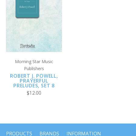
Morning Star Music
Publishers
ROBERT J. POWELL,
PRAYERFUL
PRELUDES, SET 8
$12.00
PRODUCTS
BRANDS
INFORMATION