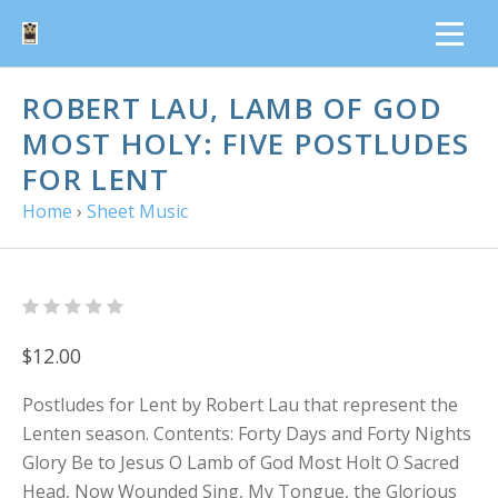
ROBERT LAU, LAMB OF GOD
MOST HOLY: FIVE POSTLUDES
FOR LENT
Home
›
Sheet Music
$12.00
Postludes for Lent by Robert Lau that represent the
Lenten season. Contents: Forty Days and Forty Nights
Glory Be to Jesus O Lamb of God Most Holt O Sacred
Head, Now Wounded Sing, My Tongue, the Glorious