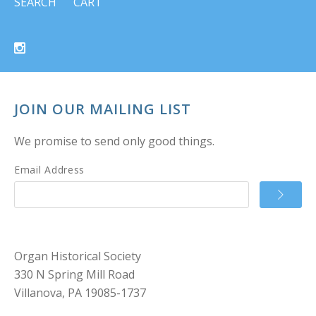
SEARCH
CART
JOIN OUR MAILING LIST
We promise to send only good things.
Email Address
Organ Historical Society
330 N Spring Mill Road
Villanova, PA 19085-1737