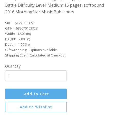
Battle Difficulty Level: Medium 15 pages, softbound
2016 MorningStar Music Publishers
SKU:
MSM-10-372
GTIN:
688670103728
Width:
12.00 (in)
Height:
9.00 (in)
Depth:
1.00 (in)
Gift wrapping:
Options available
Shipping Cost:
Calculated at Checkout
Quantity
Add to Cart
Add to Wishlist