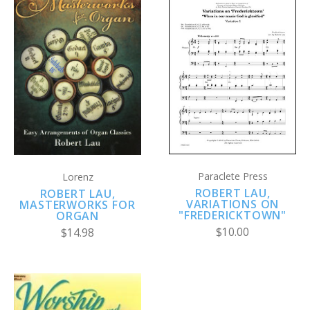
Paraclete Press
Lorenz
ROBERT LAU,
ROBERT LAU,
VARIATIONS ON
MASTERWORKS FOR
"FREDERICKTOWN"
ORGAN
$10.00
$14.98