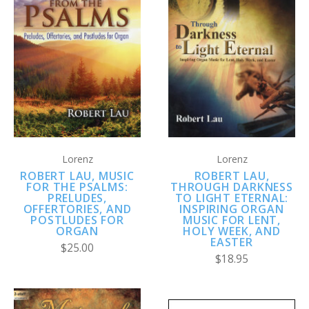
Lorenz
Lorenz
ROBERT LAU, MUSIC
ROBERT LAU,
FOR THE PSALMS:
THROUGH DARKNESS
PRELUDES,
TO LIGHT ETERNAL:
OFFERTORIES, AND
INSPIRING ORGAN
POSTLUDES FOR
MUSIC FOR LENT,
ORGAN
HOLY WEEK, AND
EASTER
$25.00
$18.95