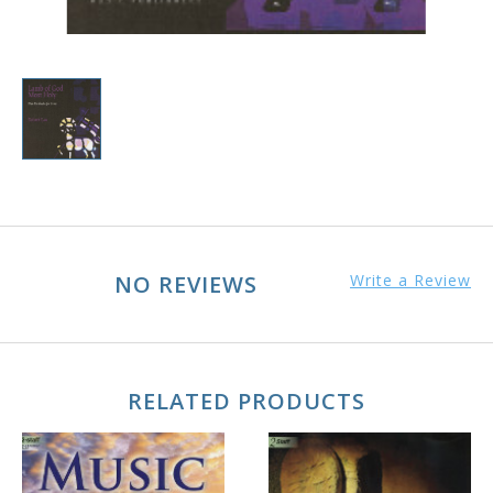
NO REVIEWS
Write a Review
RELATED PRODUCTS