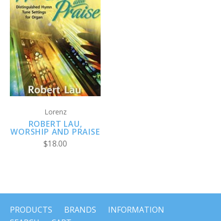
Lorenz
ROBERT LAU,
WORSHIP AND PRAISE
$18.00
PRODUCTS
BRANDS
INFORMATION