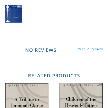
NO REVIEWS
Write a Review
RELATED PRODUCTS