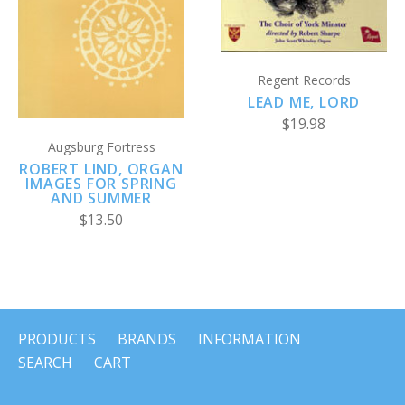
Regent Records
LEAD ME, LORD
$19.98
Augsburg Fortress
ROBERT LIND, ORGAN
IMAGES FOR SPRING
AND SUMMER
$13.50
PRODUCTS
BRANDS
INFORMATION
SEARCH
CART