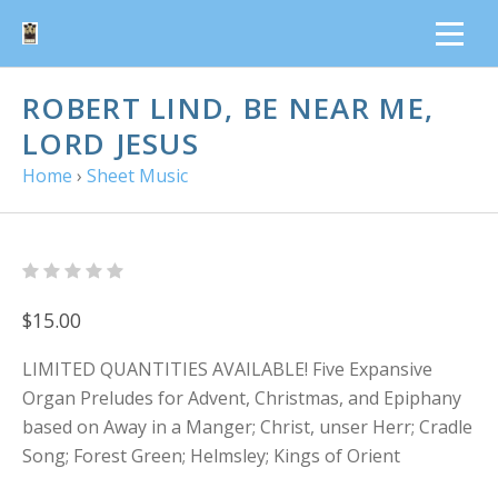
ROBERT LIND, BE NEAR ME,
LORD JESUS
Home
›
Sheet Music
$15.00
LIMITED QUANTITIES AVAILABLE! Five Expansive
Organ Preludes for Advent, Christmas, and Epiphany
based on Away in a Manger; Christ, unser Herr; Cradle
Song; Forest Green; Helmsley; Kings of Orient