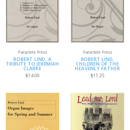
Paraclete Press
Paraclete Press
ROBERT LIND, A
ROBERT LIND,
TRIBUTE TO JEREMIAH
CHILDREN OF THE
CLARKE
HEAVENLY FATHER
$14.00
$11.25