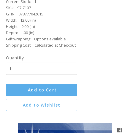
Current Stock:
1
SKU:
97-7107
GTIN:
078777042615
Width:
12.00 (in)
Height:
9.00 (in)
Depth:
1.00 (in)
Gift wrapping:
Options available
Shipping Cost:
Calculated at Checkout
Quantity
Add to Cart
Add to Wishlist