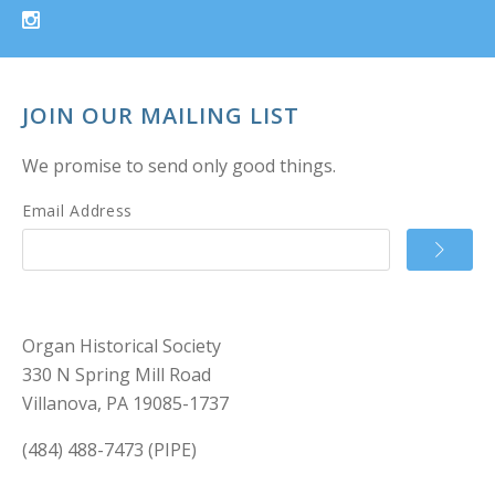
JOIN OUR MAILING LIST
We promise to send only good things.
Email Address
Organ Historical Society
330 N Spring Mill Road
Villanova, PA 19085-1737
(484) 488-7473 (PIPE)