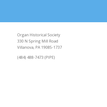
Organ Historical Society
330 N Spring Mill Road
Villanova, PA 19085-1737
(484) 488-7473 (PIPE)