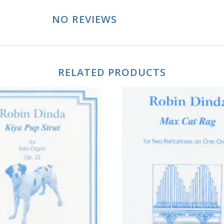
NO REVIEWS
RELATED PRODUCTS
ADD TO CART
ADD TO CART