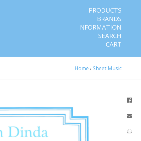
PRODUCTS
BRANDS
INFORMATION
SEARCH
CART
Home
›
Sheet Music