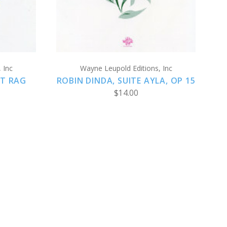
 Inc
Wayne Leupold Editions, Inc
AT RAG
ROBIN DINDA, SUITE AYLA, OP 15
$14.00