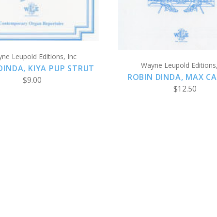
ne Leupold Editions, Inc
Wayne Leupold Editions,
DINDA, KIYA PUP STRUT
ROBIN DINDA, MAX C
$9.00
$12.50