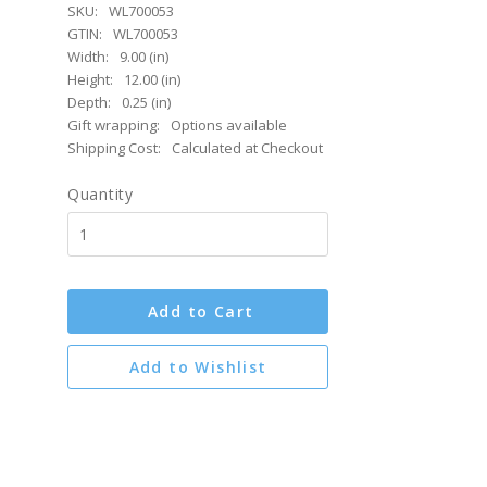
SKU:
WL700053
GTIN:
WL700053
Width:
9.00 (in)
Height:
12.00 (in)
Depth:
0.25 (in)
Gift wrapping:
Options available
Shipping Cost:
Calculated at Checkout
Quantity
Add to Cart
Add to Wishlist