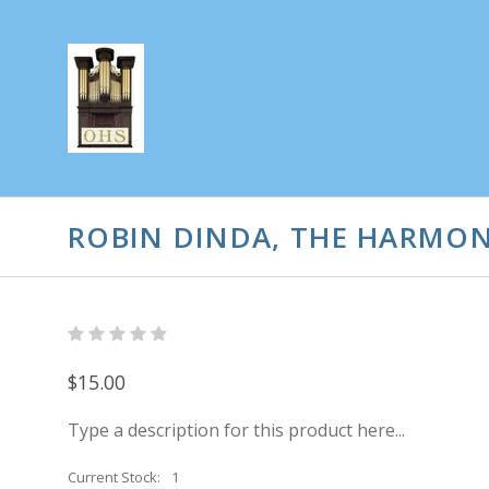
ROBIN DINDA, THE HARMO
$15.00
Type a description for this product here...
Current Stock:
1