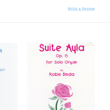
Write a Review
ADD TO CART