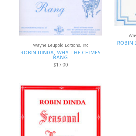
Way
ROBIN 
Wayne Leupold Editions, Inc
ROBIN DINDA, WHY THE CHIMES
RANG
$17.00