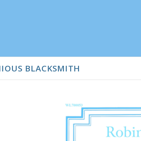
NIOUS BLACKSMITH