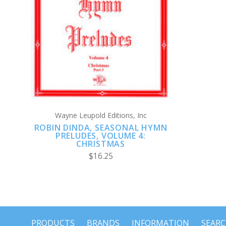
ADD TO CART
Wayne Leupold Editions, Inc
ROBIN DINDA, SEASONAL HYMN
PRELUDES, VOLUME 4:
CHRISTMAS
$16.25
PRODUCTS
BRANDS
INFORMATION
SEAR