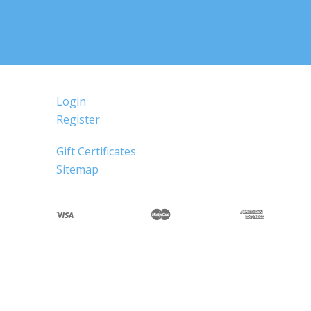
Login
Register
Gift Certificates
Sitemap