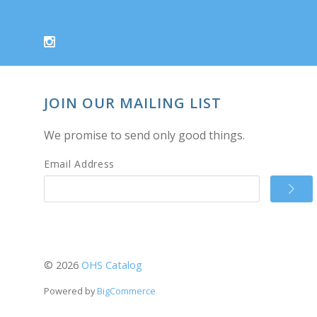
JOIN OUR MAILING LIST
We promise to send only good things.
Email Address
©
2026
OHS Catalog
Powered by
BigCommerce