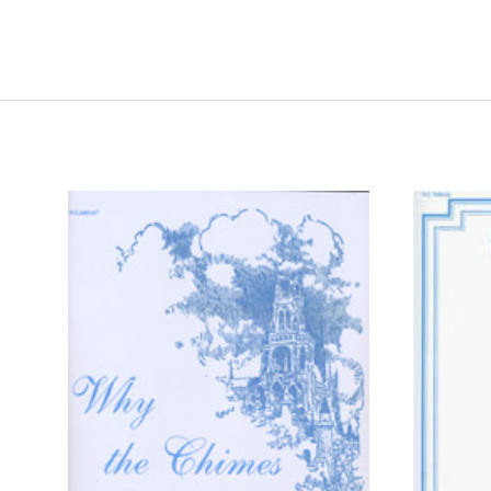
ADD TO CART