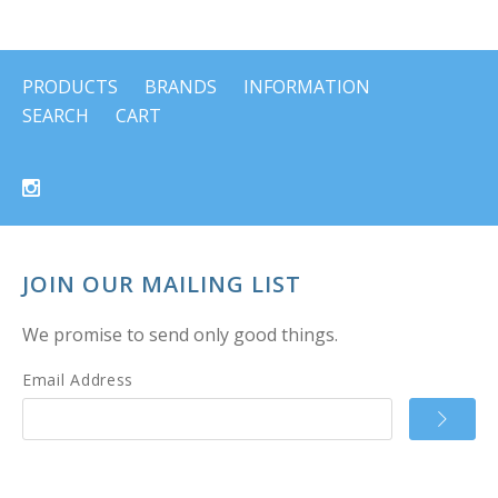
PRODUCTS
BRANDS
INFORMATION
SEARCH
CART
JOIN OUR MAILING LIST
We promise to send only good things.
Email Address