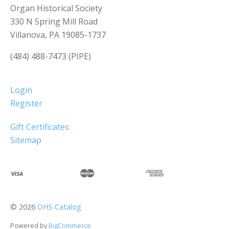
Organ Historical Society
330 N Spring Mill Road
Villanova, PA 19085-1737
(484) 488-7473 (PIPE)
Login
Register
Gift Certificates
Sitemap
©
2026
OHS Catalog
Powered by
BigCommerce