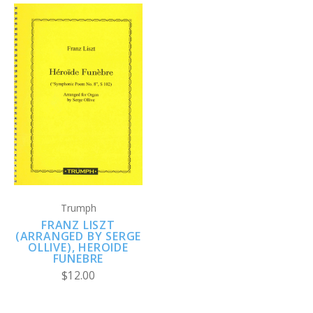
Trumph
FRANZ LISZT
(ARRANGED BY SERGE
OLLIVE), HEROIDE
FUNEBRE
$12.00