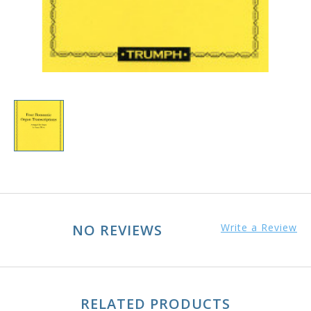
NO REVIEWS
Write a Review
RELATED PRODUCTS