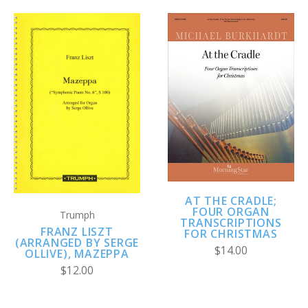
AT THE CRADLE;
FOUR ORGAN
Trumph
TRANSCRIPTIONS
FRANZ LISZT
FOR CHRISTMAS
(ARRANGED BY SERGE
$14.00
OLLIVE), MAZEPPA
$12.00