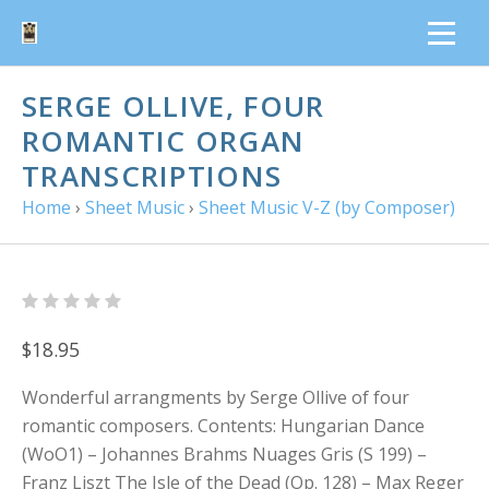
SERGE OLLIVE, FOUR
ROMANTIC ORGAN
TRANSCRIPTIONS
Home
›
Sheet Music
›
Sheet Music V-Z (by Composer)
$18.95
Wonderful arrangments by Serge Ollive of four
romantic composers. Contents: Hungarian Dance
(WoO1) – Johannes Brahms Nuages Gris (S 199) –
Franz Liszt The Isle of the Dead (Op. 128) – Max Reger