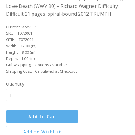
Love-Death (WWV 90) – Richard Wagner Difficulty:
Difficult 21 pages, spiral-bound 2012 TRUMPH
Current Stock:
1
SKU:
T072001
GTIN:
T072001
Width:
12.00 (in)
Height:
9.00 (in)
Depth:
1.00 (in)
Gift wrapping:
Options available
Shipping Cost:
Calculated at Checkout
Quantity
Add to Cart
Add to Wishlist