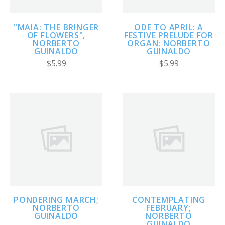
"MAIA: THE BRINGER
ODE TO APRIL: A
OF FLOWERS",
FESTIVE PRELUDE FOR
NORBERTO
ORGAN; NORBERTO
GUINALDO
GUINALDO
$5.99
$5.99
PONDERING MARCH;
CONTEMPLATING
NORBERTO
FEBRUARY;
GUINALDO
NORBERTO
GUINALDO