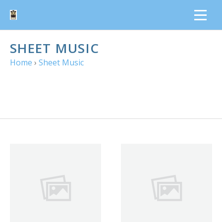
SHEET MUSIC
Home
›
Sheet Music