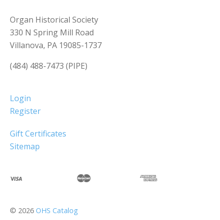
Organ Historical Society
330 N Spring Mill Road
Villanova, PA 19085-1737
(484) 488-7473 (PIPE)
Login
Register
Gift Certificates
Sitemap
©
2026
OHS Catalog