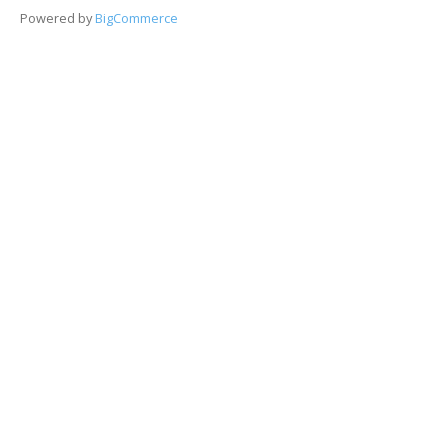
Powered by
BigCommerce