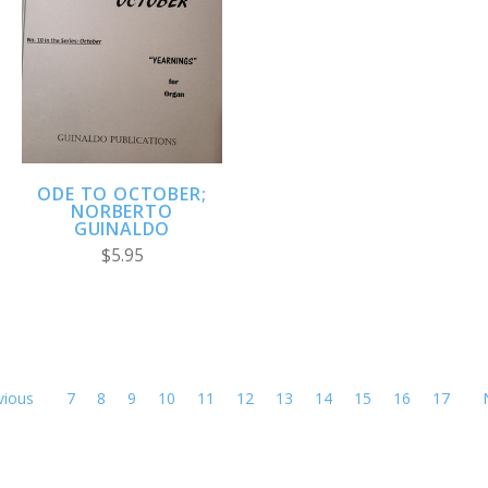
ODE TO OCTOBER;
NORBERTO
GUINALDO
$5.95
vious
7
8
9
10
11
12
13
14
15
16
17