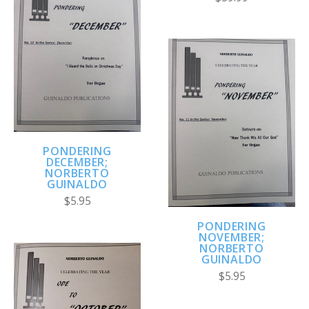
PONDERING
DECEMBER;
NORBERTO
GUINALDO
$5.95
PONDERING
NOVEMBER;
NORBERTO
GUINALDO
$5.95