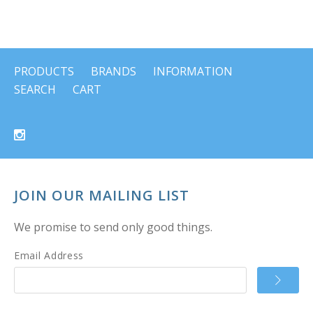
PRODUCTS
BRANDS
INFORMATION
SEARCH
CART
JOIN OUR MAILING LIST
We promise to send only good things.
Email Address