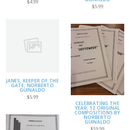
$4.99
$5.99
JANES, KEEPER OF THE
GATE; NORBERTO
GUINALDO
$5.99
CELEBRATING THE
YEAR; 12 ORIGINAL
COMPOSITIONS BY
NORBERTO
GUINALDO
$59.99