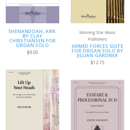
SHENANDOAH, ARR.
Morning Star Music
BY CLAY
Publishers
CHRISTIANSEN FOR
ORGAN SOLO
ARMED FORCES SUITE
FOR ORGAN SOLO BY
$9.00
JILLIAN GARDNER
$12.75