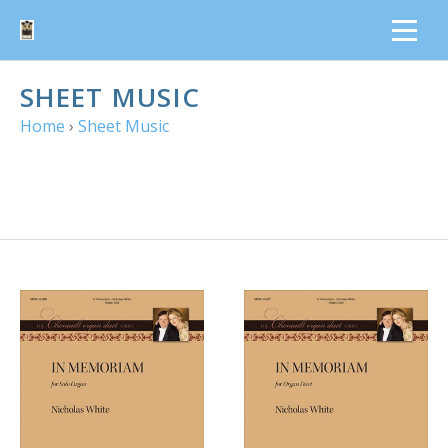
SHEET MUSIC
Home
›
Sheet Music