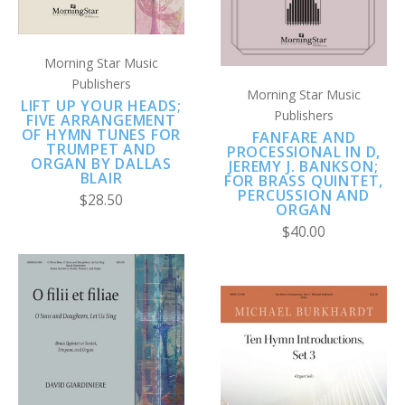
Morning Star Music
Publishers
Morning Star Music
LIFT UP YOUR HEADS;
Publishers
FIVE ARRANGEMENT
OF HYMN TUNES FOR
FANFARE AND
TRUMPET AND
PROCESSIONAL IN D,
ORGAN BY DALLAS
JEREMY J. BANKSON;
BLAIR
FOR BRASS QUINTET,
PERCUSSION AND
$28.50
ORGAN
$40.00