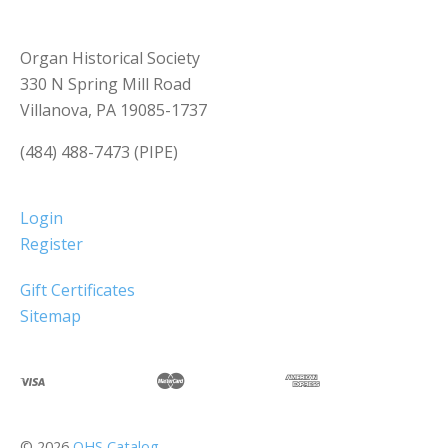
Organ Historical Society
330 N Spring Mill Road
Villanova, PA 19085-1737
(484) 488-7473 (PIPE)
Login
Register
Gift Certificates
Sitemap
©
2026
OHS Catalog