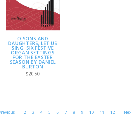
O SONS AND
DAUGHTERS, LET US
SING; SIX FESTIVE
ORGAN SETTINGS
FOR THE EASTER
SEASON BY DANIEL
BURTON
$20.50
Previous
2
3
4
5
6
7
8
9
10
11
12
Nex