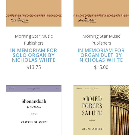
Morning Star Music
Morning Star Music
Publishers
Publishers
IN MEMORIAM FOR
IN MEMORIAM FOR
SOLO ORGAN BY
ORGAN DUET BY
NICHOLAS WHITE
NICHOLAS WHITE
$13.75
$15.00