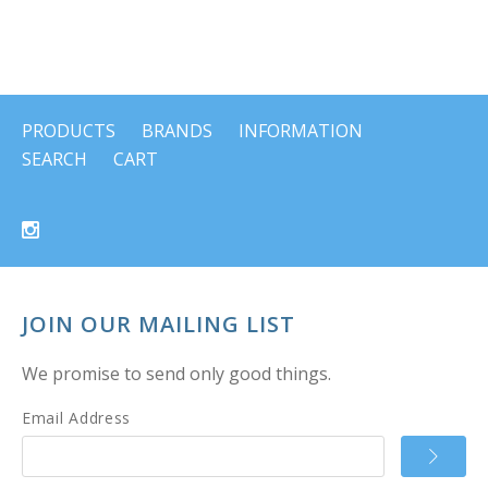
PRODUCTS
BRANDS
INFORMATION
SEARCH
CART
JOIN OUR MAILING LIST
We promise to send only good things.
Email Address