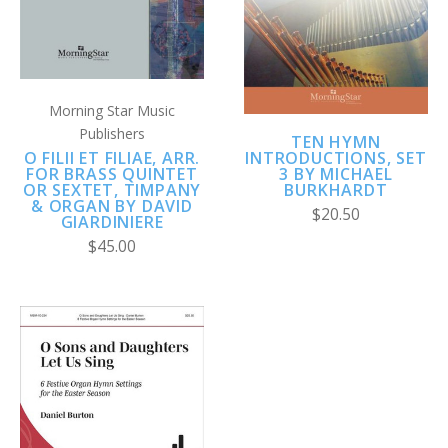
Morning Star Music
Publishers
TEN HYMN
O FILII ET FILIAE, ARR.
INTRODUCTIONS, SET
FOR BRASS QUINTET
3 BY MICHAEL
OR SEXTET, TIMPANY
BURKHARDT
& ORGAN BY DAVID
$20.50
GIARDINIERE
$45.00