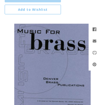
Add to Wishlist