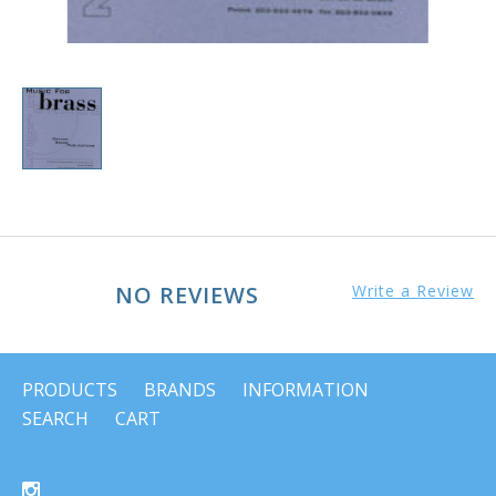
NO REVIEWS
Write a Review
PRODUCTS
BRANDS
INFORMATION
SEARCH
CART