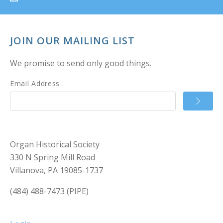
JOIN OUR MAILING LIST
We promise to send only good things.
Email Address
Organ Historical Society
330 N Spring Mill Road
Villanova, PA 19085-1737
(484) 488-7473 (PIPE)