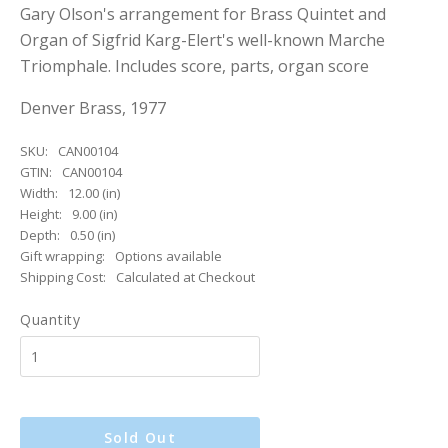
Gary Olson's arrangement for Brass Quintet and
Organ of Sigfrid Karg-Elert's well-known Marche
Triomphale. Includes score, parts, organ score
Denver Brass, 1977
SKU:
CAN00104
GTIN:
CAN00104
Width:
12.00 (in)
Height:
9.00 (in)
Depth:
0.50 (in)
Gift wrapping:
Options available
Shipping Cost:
Calculated at Checkout
Quantity
Sold Out