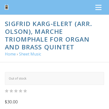
SIGFRID KARG-ELERT (ARR.
OLSON), MARCHE
TRIOMPHALE FOR ORGAN
AND BRASS QUINTET
Home
›
Sheet Music
Out of stock
$30.00