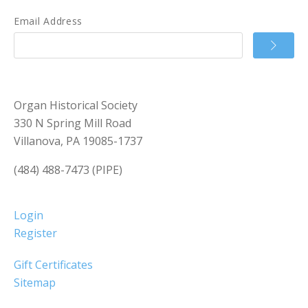
Email Address
Organ Historical Society
330 N Spring Mill Road
Villanova, PA 19085-1737
(484) 488-7473 (PIPE)
Login
Register
Gift Certificates
Sitemap