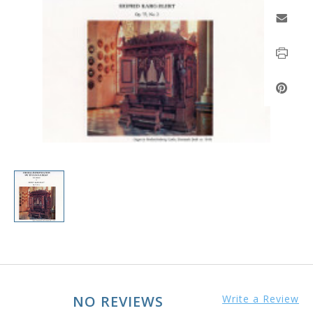
NO REVIEWS
Write a Review