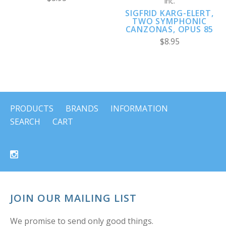
Inc.
SIGFRID KARG-ELERT,
TWO SYMPHONIC
CANZONAS, OPUS 85
$8.95
PRODUCTS
BRANDS
INFORMATION
SEARCH
CART
JOIN OUR MAILING LIST
We promise to send only good things.