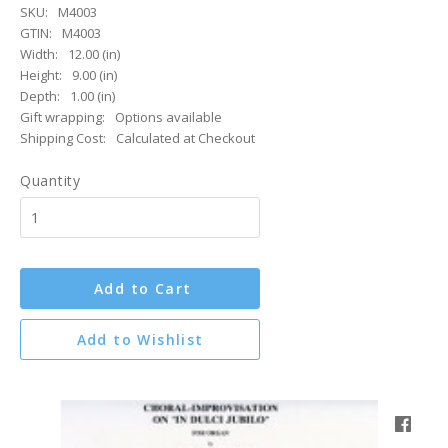
SKU:
M4003
GTIN:
M4003
Width:
12.00 (in)
Height:
9.00 (in)
Depth:
1.00 (in)
Gift wrapping:
Options available
Shipping Cost:
Calculated at Checkout
Quantity
Add to Cart
Add to Wishlist