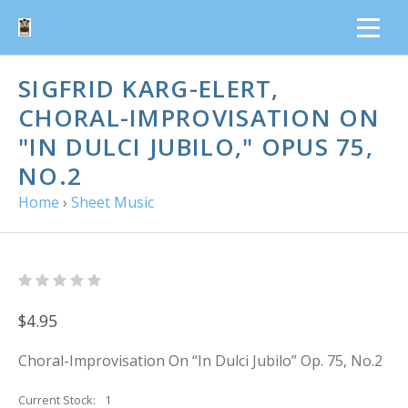
SIGFRID KARG-ELERT,
CHORAL-IMPROVISATION ON
"IN DULCI JUBILO," OPUS 75,
NO.2
Home
›
Sheet Music
$4.95
Choral-Improvisation On “In Dulci Jubilo” Op. 75, No.2
Current Stock:
1