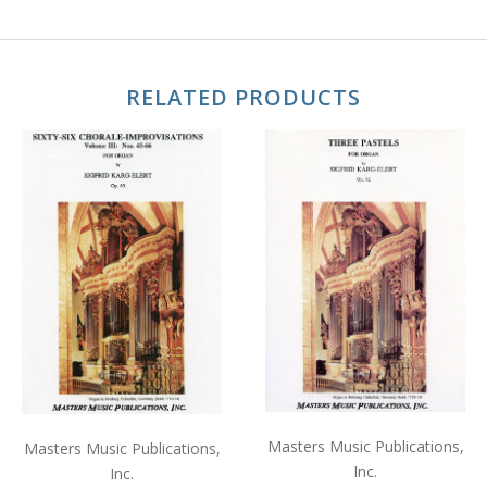
RELATED PRODUCTS
Masters Music Publications,
Masters Music Publications,
Inc.
Inc.