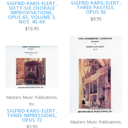
SIGFRID KARG-ELERT,
SIGFRID KARG-ELERT,
THREE PASTELS,
SIXTY-SIX CHORALE
OPUS 92
IMPROVISATIONS,
OPUS 65, VOLUME 3,
$9.95
NOS. 45-66
$16.95
Masters Music Publications,
Inc.
SIGFRID KARG-ELERT,
THREE IMPRESSIONS,
OPUS 72
Masters Music Publications,
$5.95