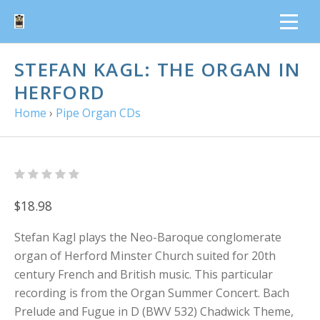
STEFAN KAGL: THE ORGAN IN
HERFORD
Home
›
Pipe Organ CDs
$18.98
Stefan Kagl plays the Neo-Baroque conglomerate
organ of Herford Minster Church suited for 20th
century French and British music. This particular
recording is from the Organ Summer Concert. Bach
Prelude and Fugue in D (BWV 532) Chadwick Theme,