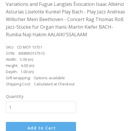
Variations and Fugue Langlais Èvocation Isaac Albéniz
Asturias Liselotte Kunkel Play Bach - Play Jazz Andreas
Willscher Mein Beethoven - Concert Rag Thomas Roß
Jazz-Stücke für Organ Hans-Martin Kiefer BACH-
Rumba Naji Hakim AALAIKI'SSALAAM
SKU:
CD MOT 13751
GTIN:
4008950137513
Width:
5.00 (in)
Height:
6.00 (in)
Depth:
1.00 (in)
Gift wrapping:
Options available
Shipping Cost:
Calculated at Checkout
Quantity
Add to Cart