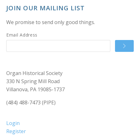
JOIN OUR MAILING LIST
We promise to send only good things.
Email Address
Organ Historical Society
330 N Spring Mill Road
Villanova, PA 19085-1737
(484) 488-7473 (PIPE)
Login
Register