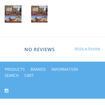
NO REVIEWS
Write a Review
PRODUCTS
BRANDS
INFORMATION
SEARCH
CART