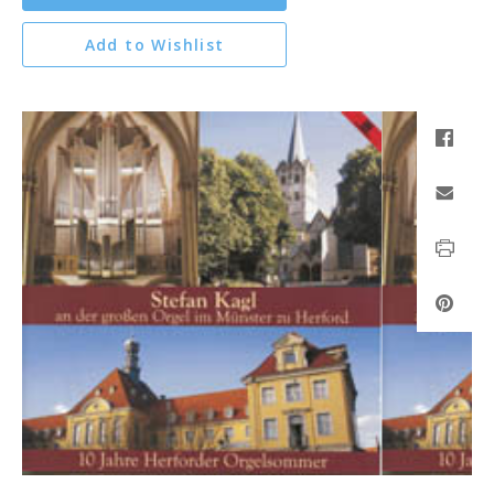
Add to Wishlist