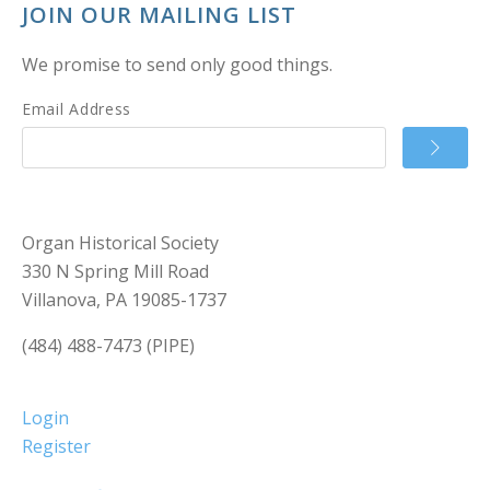
JOIN OUR MAILING LIST
We promise to send only good things.
Email Address
Organ Historical Society
330 N Spring Mill Road
Villanova, PA 19085-1737
(484) 488-7473 (PIPE)
Login
Register