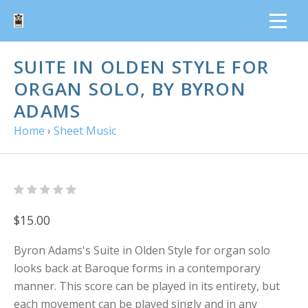
SUITE IN OLDEN STYLE FOR
ORGAN SOLO, BY BYRON
ADAMS
Home
›
Sheet Music
$15.00
Byron Adams's Suite in Olden Style for organ solo
looks back at Baroque forms in a contemporary
manner. This score can be played in its entirety, but
each movement can be played singly and in any