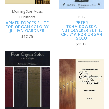
Morning Star Music
Butz
Publishers
PETER
ARMED FORCES SUITE
TCHAIKOWSKY,
FOR ORGAN SOLO BY
NUTCRACKER SUITE,
JILLIAN GARDNER
OP. 71A FOR ORGAN
$12.75
SOLO
$18.00