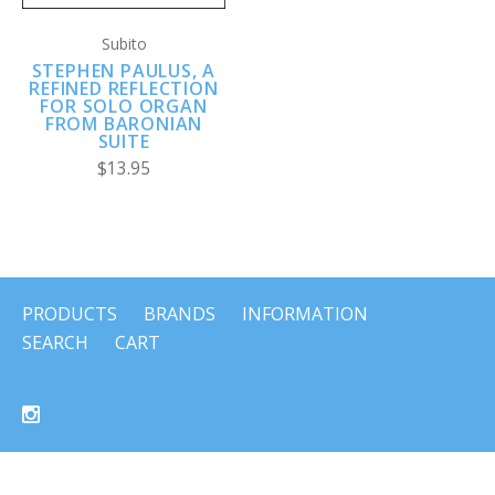
Subito
STEPHEN PAULUS, A
REFINED REFLECTION
FOR SOLO ORGAN
FROM BARONIAN
SUITE
$13.95
PRODUCTS
BRANDS
INFORMATION
SEARCH
CART