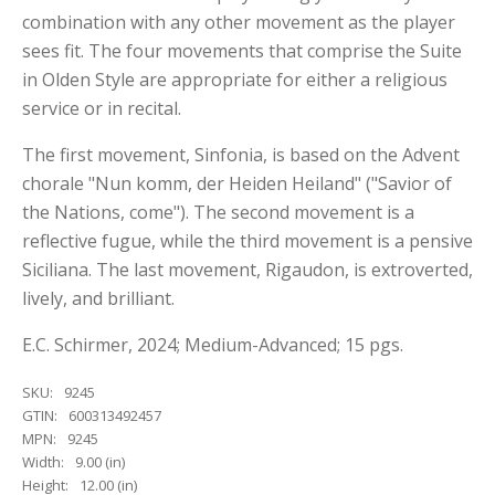
combination with any other movement as the player
sees fit. The four movements that comprise the Suite
in Olden Style are appropriate for either a religious
service or in recital.
The first movement, Sinfonia, is based on the Advent
chorale "Nun komm, der Heiden Heiland" ("Savior of
the Nations, come"). The second movement is a
reflective fugue, while the third movement is a pensive
Siciliana. The last movement, Rigaudon, is extroverted,
lively, and brilliant.
E.C. Schirmer, 2024; Medium-Advanced; 15 pgs.
SKU:
9245
GTIN:
600313492457
MPN:
9245
Width:
9.00 (in)
Height:
12.00 (in)