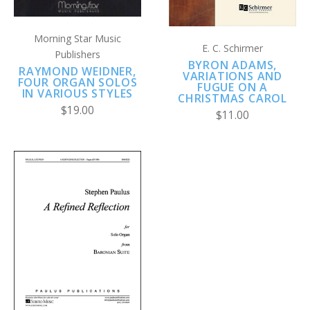
Morning Star Music
E. C. Schirmer
Publishers
BYRON ADAMS,
RAYMOND WEIDNER,
VARIATIONS AND
FOUR ORGAN SOLOS
FUGUE ON A
IN VARIOUS STYLES
CHRISTMAS CAROL
$19.00
$11.00