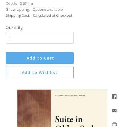
Depth:
0.65 (in)
Gift wrapping:
Options available
Shipping Cost:
Calculated at Checkout
Quantity
Add to Cart
Add to Wishlist