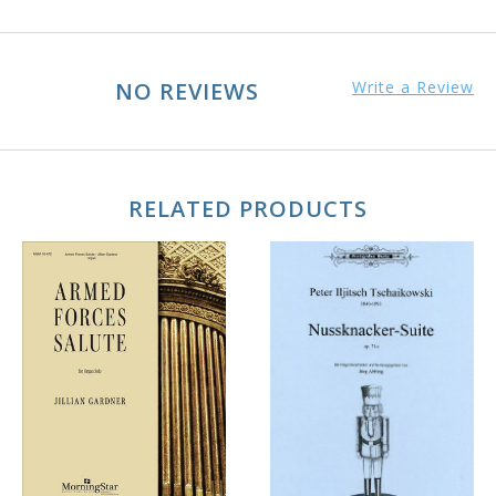
NO REVIEWS
Write a Review
RELATED PRODUCTS