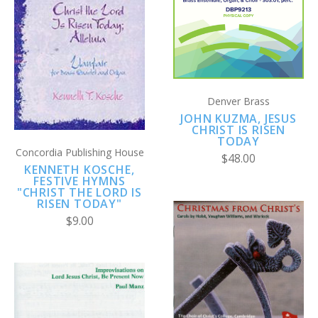
Denver Brass
JOHN KUZMA, JESUS
CHRIST IS RISEN
TODAY
Concordia Publishing House
$48.00
KENNETH KOSCHE,
FESTIVE HYMNS
"CHRIST THE LORD IS
RISEN TODAY"
$9.00