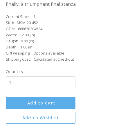
finally, a triumphant final stanza.
Current Stock:
1
SKU:
MSM-20-452
GTIN:
688670204524
Width:
12.00 (in)
Height:
9.00 (in)
Depth:
1.00 (in)
Gift wrapping:
Options available
Shipping Cost:
Calculated at Checkout
Quantity
Add to Cart
Add to Wishlist