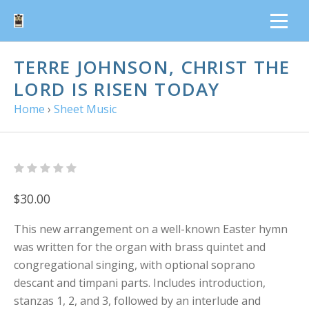
TERRE JOHNSON, CHRIST THE
LORD IS RISEN TODAY
Home
›
Sheet Music
$30.00
This new arrangement on a well-known Easter hymn
was written for the organ with brass quintet and
congregational singing, with optional soprano
descant and timpani parts. Includes introduction,
stanzas 1, 2, and 3, followed by an interlude and