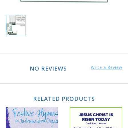
NO REVIEWS
Write a Review
RELATED PRODUCTS