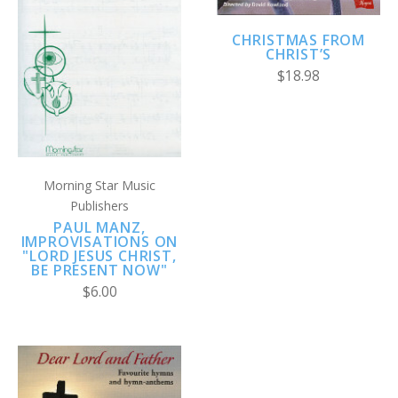
CHRISTMAS FROM
CHRIST’S
$18.98
Morning Star Music
Publishers
PAUL MANZ,
IMPROVISATIONS ON
"LORD JESUS CHRIST,
BE PRESENT NOW"
$6.00