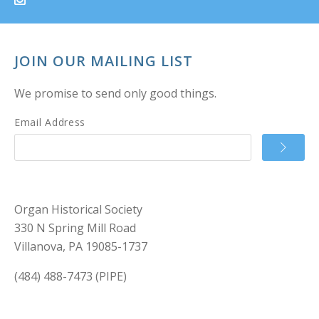
JOIN OUR MAILING LIST
We promise to send only good things.
Email Address
Organ Historical Society
330 N Spring Mill Road
Villanova, PA 19085-1737
(484) 488-7473 (PIPE)