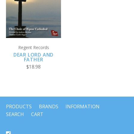
Regent Records
DEAR LORD AND
FATHER
$18.98
PRODUCTS
BRANDS
INFORMATION
SEARCH
CART