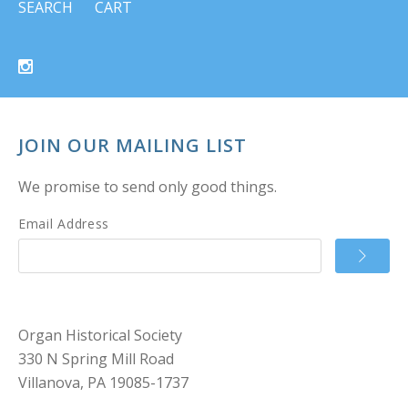
SEARCH
CART
JOIN OUR MAILING LIST
We promise to send only good things.
Email Address
Organ Historical Society
330 N Spring Mill Road
Villanova, PA 19085-1737