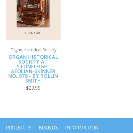
Organ Historical Society
ORGAN HISTORICAL
SOCIETY AT
STONELEIGH:
AEOLIAN-SKINNER
NO. 878 - BY ROLLIN
SMITH
$29.95
PRODUCTS
BRANDS
INFORMATION