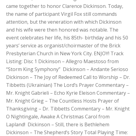
came together to honor Clarence Dickinson. Today,
the name of participant Virgil Fox still commands
attention, but the veneration with which Dickinson
and his wife were then honored was notable. The
event celebrates her life, his 85th- birthday and his 50
years’ service as organist/choirmaster of the Brick
Presbyterian Church in New York City. ENJOY! Track
Listing: Disc 1 Dickinson – Allegro Maestoso from
“Storm King Symphony” Dickinson – Andante Serioso
Dickinson – The Joy of Redeemed Call to Worship – Dr.
Tibbetts (Ukrainian) The Lord’s Prayer Commentary –
Mr. Knight Gabrieli – Echo Kyrie Eleison Commentary –
Mr. Knight Grieg – The Countless Hosts Prayer of
Thanksgiving – Dr. Tibbetts Commentary – Mr. Knight
O Nightingale, Awake A Christmas Carol from
Lapland! Dickinson – Still, there is Bethlehem
Dickinson – The Shepherd’s Story Total Playing Time: