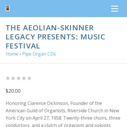
THE AEOLIAN-SKINNER
LEGACY PRESENTS: MUSIC
FESTIVAL
Home
›
Pipe Organ CDs
$20.00
Honoring Clarence Dickinson, Founder of the
American Guild of Organists, Riverside Church in New
York City on April 27, 1958. Twenty-three choirs, three
conductors, and a clutch of organists and soloists