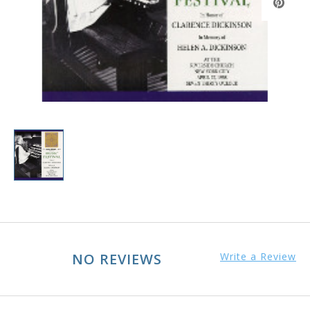
NO REVIEWS
Write a Review