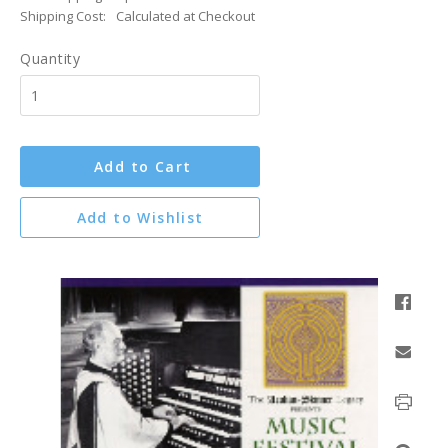
Shipping Cost:
Calculated at Checkout
Quantity
Add to Cart
Add to Wishlist