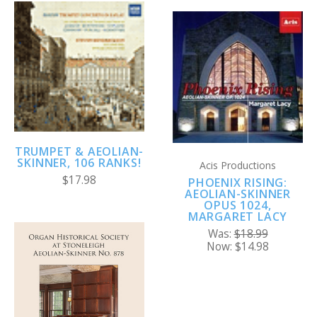
TRUMPET & AEOLIAN-
SKINNER, 106 RANKS!
Acis Productions
$17.98
PHOENIX RISING:
AEOLIAN-SKINNER
OPUS 1024,
MARGARET LACY
Was:
$18.99
Now:
$14.98