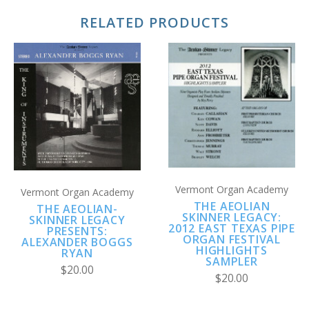
RELATED PRODUCTS
Vermont Organ Academy
Vermont Organ Academy
THE AEOLIAN
THE AEOLIAN-
SKINNER LEGACY:
SKINNER LEGACY
2012 EAST TEXAS PIPE
PRESENTS:
ORGAN FESTIVAL
ALEXANDER BOGGS
HIGHLIGHTS
RYAN
SAMPLER
$20.00
$20.00