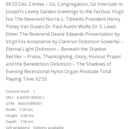
69:33 Disc 2 Antes – Go, Congregation, Go Interlude In
Joseph’s Lovely Garden Greetings to the Festival, Virgil
Fox The Reverend Norris L. Tibbetts President Henry
Pitney Van Dusen Dr. Paul Austin Wolfe Dr. S. Lewis
Elmer The Reverend Deane Edwards Presentation by
Virgil Fox Acceptance by Clarence Dickinson Sowerby –
Eternal Light Dickinson – Beneath the Shadow
Bechler – Praise, Thanksgiving, Glory, Honour Prayer
and the Benediction Dickinson – The Shadows of
Evening Recessional Hymn Organ Postlude Total
Playing Time: 62:55
Current Stock:
1
SKU:
6-60335-89500-1
GTIN:
660335895001
Width:
5.00 (in)
Height:
6.00 (in)
Depth:
1.00 (in)
Gift wrapping:
Options available