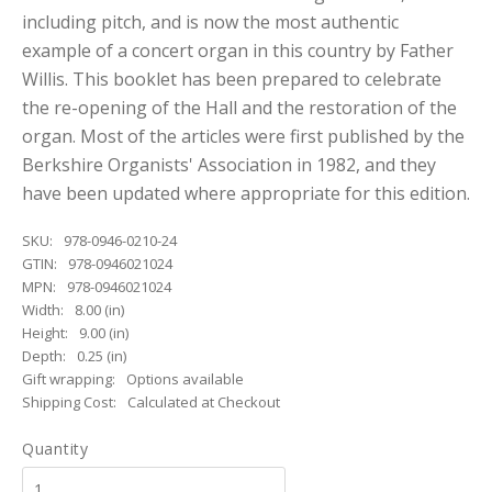
including pitch, and is now the most authentic
example of a concert organ in this country by Father
Willis. This booklet has been prepared to celebrate
the re-opening of the Hall and the restoration of the
organ. Most of the articles were first published by the
Berkshire Organists' Association in 1982, and they
have been updated where appropriate for this edition.
SKU:
978-0946-0210-24
GTIN:
978-0946021024
MPN:
978-0946021024
Width:
8.00 (in)
Height:
9.00 (in)
Depth:
0.25 (in)
Gift wrapping:
Options available
Shipping Cost:
Calculated at Checkout
Quantity