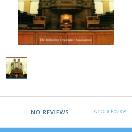
NO REVIEWS
Write a Review