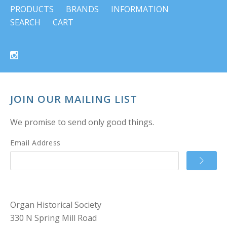
PRODUCTS
BRANDS
INFORMATION
SEARCH
CART
JOIN OUR MAILING LIST
We promise to send only good things.
Email Address
Organ Historical Society
330 N Spring Mill Road