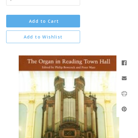
Add to Cart
Add to Wishlist