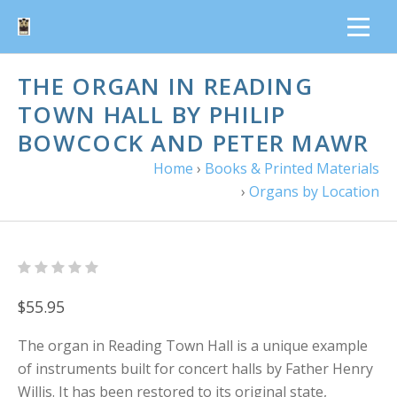
THE ORGAN IN READING
TOWN HALL BY PHILIP
BOWCOCK AND PETER MAWR
Home
›
Books & Printed Materials
›
Organs by Location
$55.95
The organ in Reading Town Hall is a unique example
of instruments built for concert halls by Father Henry
Willis. It has been restored to its original state,