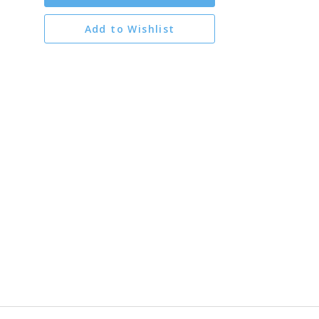
Add to Wishlist