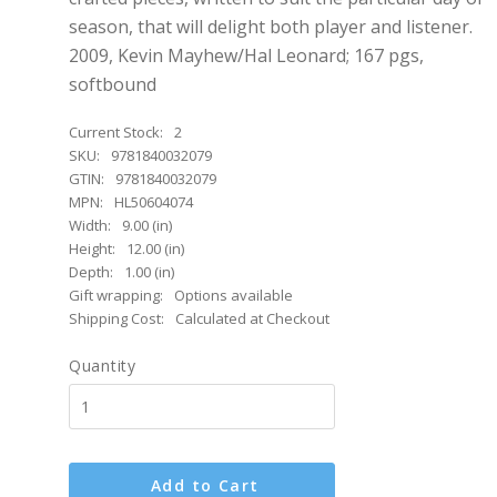
season, that will delight both player and listener.
2009, Kevin Mayhew/Hal Leonard; 167 pgs,
softbound
Current Stock:
2
SKU:
9781840032079
GTIN:
9781840032079
MPN:
HL50604074
Width:
9.00 (in)
Height:
12.00 (in)
Depth:
1.00 (in)
Gift wrapping:
Options available
Shipping Cost:
Calculated at Checkout
Quantity
Add to Cart