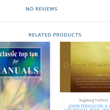
NO REVIEWS
RELATED PRODUCTS
ADD TO CART
ADD TO CART
Augsburg Fortress
JOHN FERGUSON, A