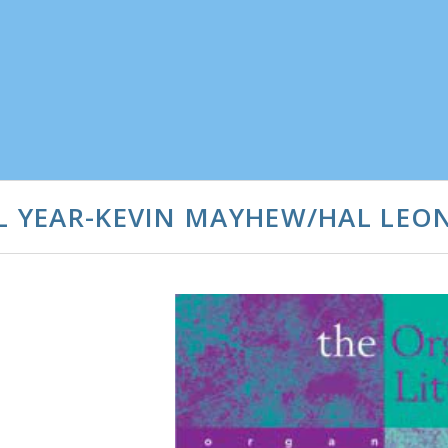
AL YEAR-KEVIN MAYHEW/HAL LEO