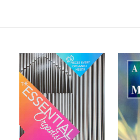
ADD TO CART