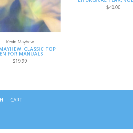
LITURGICAL YEAR, VO
$40.00
Kevin Mayhew
 MAYHEW, CLASSIC TOP
EN FOR MANUALS
$19.99
CH
CART