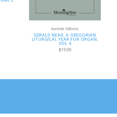
LUME 2
Aureole Editions
GERALD NEAR, A GREGORIAN
LITURGICAL YEAR FOR ORGAN,
VOL 4
$19.00