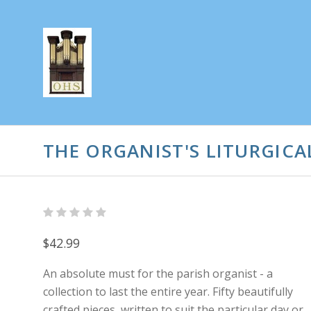
THE ORGANIST'S LITURGIC
$42.99
An absolute must for the parish organist - a
collection to last the entire year. Fifty beautifully
crafted pieces, written to suit the particular day or