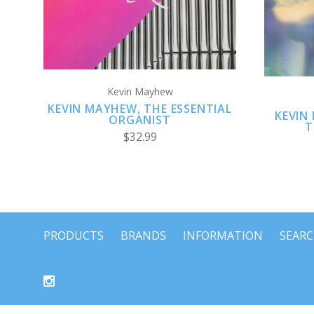
Kevin Mayhew
KEVIN MAYHEW, THE ESSENTIAL
KEVIN
ORGANIST
T
$32.99
PRODUCTS
BRANDS
INFORMATION
SEAR