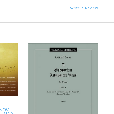
Write a Review
ADD TO CART
 NEW