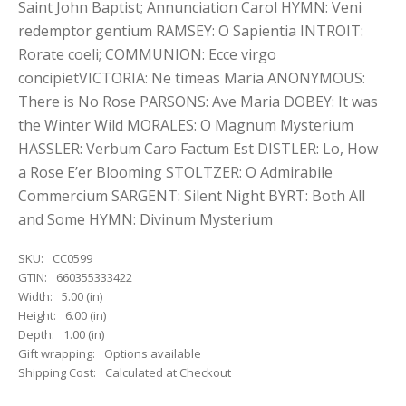
Saint John Baptist; Annunciation Carol HYMN: Veni
redemptor gentium RAMSEY: O Sapientia INTROIT:
Rorate coeli; COMMUNION: Ecce virgo
concipietVICTORIA: Ne timeas Maria ANONYMOUS:
There is No Rose PARSONS: Ave Maria DOBEY: It was
the Winter Wild MORALES: O Magnum Mysterium
HASSLER: Verbum Caro Factum Est DISTLER: Lo, How
a Rose E’er Blooming STOLTZER: O Admirabile
Commercium SARGENT: Silent Night BYRT: Both All
and Some HYMN: Divinum Mysterium
SKU:
CC0599
GTIN:
660355333422
Width:
5.00 (in)
Height:
6.00 (in)
Depth:
1.00 (in)
Gift wrapping:
Options available
Shipping Cost:
Calculated at Checkout