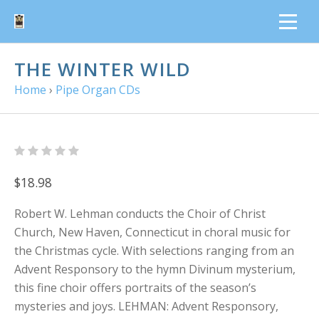
THE WINTER WILD
Home
›
Pipe Organ CDs
$18.98
Robert W. Lehman conducts the Choir of Christ
Church, New Haven, Connecticut in choral music for
the Christmas cycle. With selections ranging from an
Advent Responsory to the hymn Divinum mysterium,
this fine choir offers portraits of the season’s
mysteries and joys. LEHMAN: Advent Responsory,