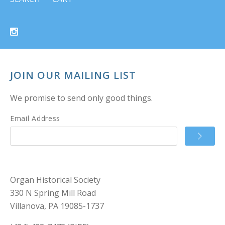
JOIN OUR MAILING LIST
We promise to send only good things.
Email Address
Organ Historical Society
330 N Spring Mill Road
Villanova, PA 19085-1737