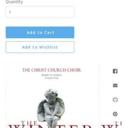
Quantity
Add to Cart
Add to Wishlist