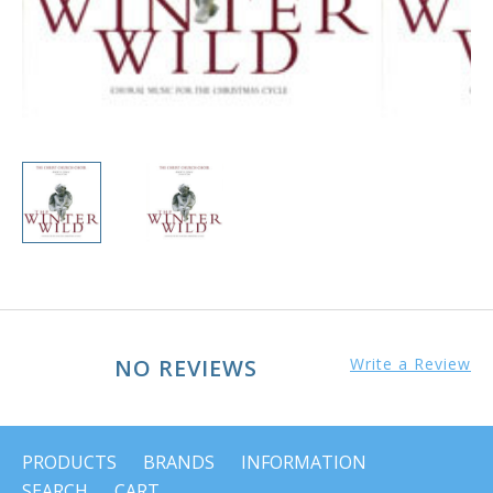
NO REVIEWS
Write a Review
PRODUCTS
BRANDS
INFORMATION
SEARCH
CART