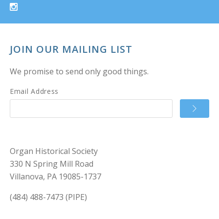
JOIN OUR MAILING LIST
We promise to send only good things.
Email Address
Organ Historical Society
330 N Spring Mill Road
Villanova, PA 19085-1737
(484) 488-7473 (PIPE)