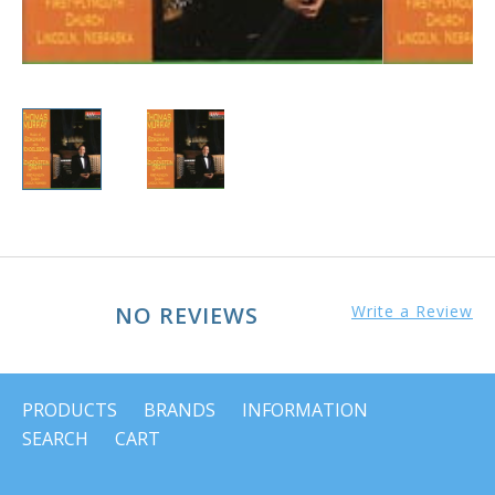
NO REVIEWS
Write a Review
PRODUCTS
BRANDS
INFORMATION
SEARCH
CART