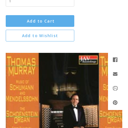
Add to Cart
Add to Wishlist