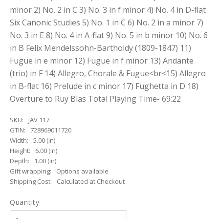
minor 2) No. 2 in C 3) No. 3 in f minor 4) No. 4 in D-flat
Six Canonic Studies 5) No. 1 in C 6) No. 2 in a minor 7)
No. 3 in E 8) No. 4 in A-flat 9) No. 5 in b minor 10) No. 6
in B Felix Mendelssohn-Bartholdy (1809-1847) 11)
Fugue in e minor 12) Fugue in f minor 13) Andante
(trio) in F 14) Allegro, Chorale & Fugue<br<15) Allegro
in B-flat 16) Prelude in c minor 17) Fughetta in D 18)
Overture to Ruy Blas Total Playing Time- 69:22
SKU:
JAV 117
GTIN:
728969011720
Width:
5.00 (in)
Height:
6.00 (in)
Depth:
1.00 (in)
Gift wrapping:
Options available
Shipping Cost:
Calculated at Checkout
Quantity