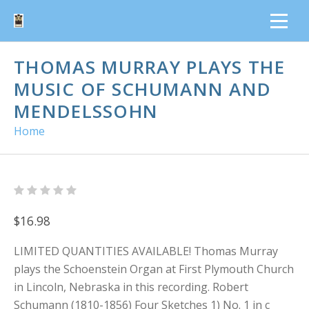
THOMAS MURRAY PLAYS THE
MUSIC OF SCHUMANN AND
MENDELSSOHN
Home
$16.98
LIMITED QUANTITIES AVAILABLE! Thomas Murray
plays the Schoenstein Organ at First Plymouth Church
in Lincoln, Nebraska in this recording. Robert
Schumann (1810-1856) Four Sketches 1) No. 1 in c