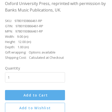
Oxford University Press, reprinted with permission by
Banks Music Publications, UK.
SKU:
9780193866461-RP
GTIN:
9780193866461-RP
MPN:
9780193866461-RP
Width:
9.00 (in)
Height:
12.00 (in)
Depth:
1.00 (in)
Gift wrapping:
Options available
Shipping Cost:
Calculated at Checkout
Quantity
Add to Cart
Add to Wishlist