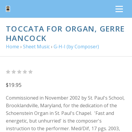
TOCCATA FOR ORGAN, GERRE
HANCOCK
Home
›
Sheet Music
›
G-H-I (by Composer)
$19.95
Commissioned in November 2002 by St. Paul's School,
Brooklandville, Maryland, for the dedication of the
Schoenstein Organ in St. Paul's Chapel. 'Fast and
energetic, but unhurried' is the composer's
instruction to the performer. Med/Dif, 17 pgs. 2003,