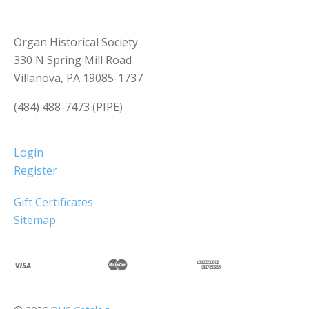
Organ Historical Society
330 N Spring Mill Road
Villanova, PA 19085-1737
(484) 488-7473 (PIPE)
Login
Register
Gift Certificates
Sitemap