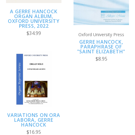
A GERRE HANCOCK
ORGAN ALBUM,
OXFORD UNIVERSITY
PRESS, 2022
$34.99
Oxford University Press
GERRE HANCOCK,
PARAPHRASE OF
"SAINT ELIZABETH"
$8.95
VARIATIONS ON ORA
LABORA, GERRE
HANCOCK
$16.95