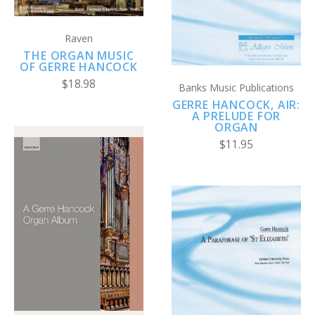
Raven
THE ORGAN MUSIC
OF GERRE HANCOCK
$18.98
Banks Music Publications
GERRE HANCOCK, AIR:
A PRELUDE FOR
ORGAN
$11.95