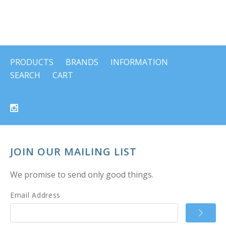
PRODUCTS
BRANDS
INFORMATION
SEARCH
CART
JOIN OUR MAILING LIST
We promise to send only good things.
Email Address