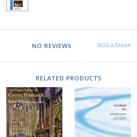
NO REVIEWS
Write a Review
RELATED PRODUCTS