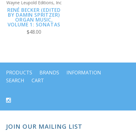
Wayne Leupold Editions, Inc
RENÉ BECKER (EDITED
BY DAMIN SPRITZER)
ORGAN MUSIC,
VOLUME 1: SONATAS
$48.00
PRODUCTS
BRANDS
INFORMATION
SEARCH
CART
JOIN OUR MAILING LIST