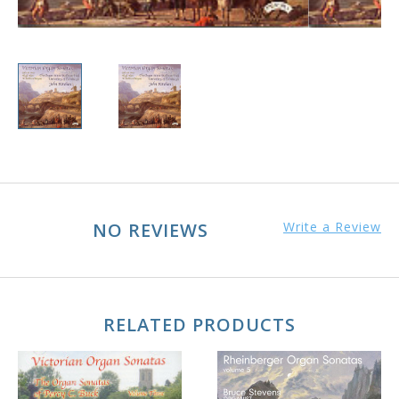
NO REVIEWS
Write a Review
RELATED PRODUCTS