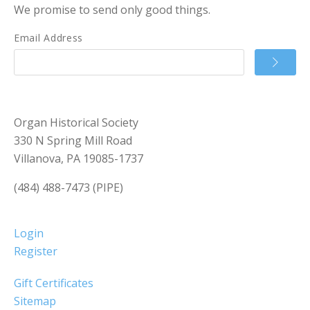
We promise to send only good things.
Email Address
Organ Historical Society
330 N Spring Mill Road
Villanova, PA 19085-1737
(484) 488-7473 (PIPE)
Login
Register
Gift Certificates
Sitemap