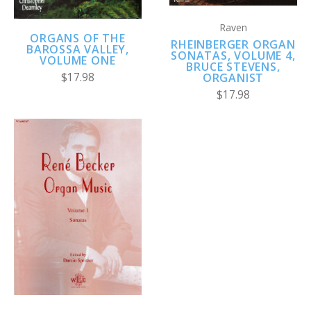
Raven
ORGANS OF THE
RHEINBERGER ORGAN
BAROSSA VALLEY,
SONATAS, VOLUME 4,
VOLUME ONE
BRUCE STEVENS,
ORGANIST
$17.98
$17.98