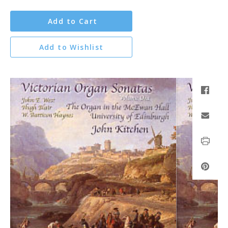
Add to Cart
Add to Wishlist