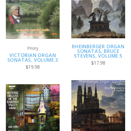
RHEINBERGER ORGAN
Priory
SONATAS, BRUCE
VICTORIAN ORGAN
STEVENS, VOLUME 5
SONATAS, VOLUME 3
$17.98
$19.98