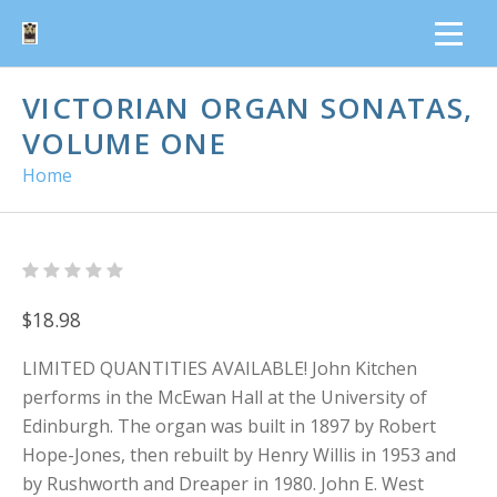
VICTORIAN ORGAN SONATAS,
VOLUME ONE
Home
$18.98
LIMITED QUANTITIES AVAILABLE! John Kitchen
performs in the McEwan Hall at the University of
Edinburgh. The organ was built in 1897 by Robert
Hope-Jones, then rebuilt by Henry Willis in 1953 and
by Rushworth and Dreaper in 1980. John E. West