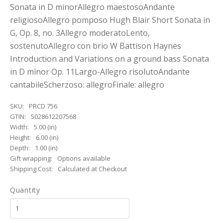
Sonata in D minorAllegro maestosoAndante
religiosoAllegro pomposo Hugh Blair Short Sonata in
G, Op. 8, no. 3Allegro moderatoLento,
sostenutoAllegro con brio W Battison Haynes
Introduction and Variations on a ground bass Sonata
in D minor Op. 11Largo-Allegro risolutoAndante
cantabileScherzoso: allegroFinale: allegro
SKU:
PRCD 756
GTIN:
5028612207568
Width:
5.00 (in)
Height:
6.00 (in)
Depth:
1.00 (in)
Gift wrapping:
Options available
Shipping Cost:
Calculated at Checkout
Quantity