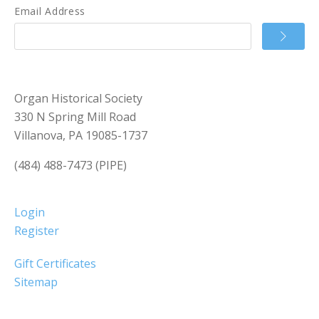
Email Address
Organ Historical Society
330 N Spring Mill Road
Villanova, PA 19085-1737
(484) 488-7473 (PIPE)
Login
Register
Gift Certificates
Sitemap