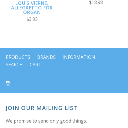
$18.98
LOUIS VIERNE,
ALLEGRETTO FOR
ORGAN
$3.95
PRODUCTS
BRANDS
INFORMATION
SEARCH
CART
JOIN OUR MAILING LIST
We promise to send only good things.