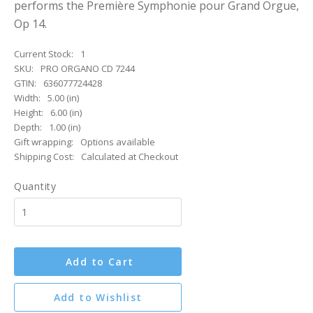
performs the Première Symphonie pour Grand Orgue,
Op 14.
Current Stock:
1
SKU:
PRO ORGANO CD 7244
GTIN:
636077724428
Width:
5.00 (in)
Height:
6.00 (in)
Depth:
1.00 (in)
Gift wrapping:
Options available
Shipping Cost:
Calculated at Checkout
Quantity
Add to Cart
Add to Wishlist