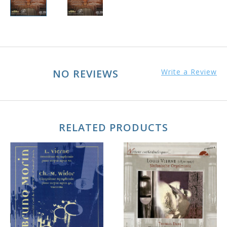
NO REVIEWS
Write a Review
RELATED PRODUCTS