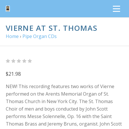
VIERNE AT ST. THOMAS
Home
›
Pipe Organ CDs
$21.98
NEW! This recording features two works of Vierne
performed on the Arents Memorial Organ of St.
Thomas Church in New York City. The St. Thomas
Choir of men and boys conducted by John Scott
performs Messe Solennelle, Op. 16 with the Saint
Thomas Brass and Jeremy Bruns, organist. John Scott