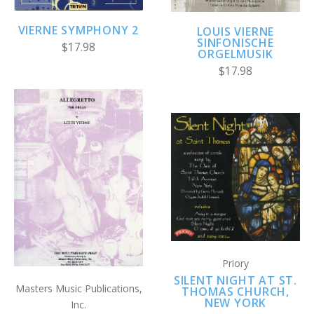
VIERNE SYMPHONY 2
LOUIS VIERNE
SINFONISCHE
$17.98
ORGELMUSIK
$17.98
Priory
SILENT NIGHT AT ST.
Masters Music Publications,
THOMAS CHURCH,
NEW YORK
Inc.