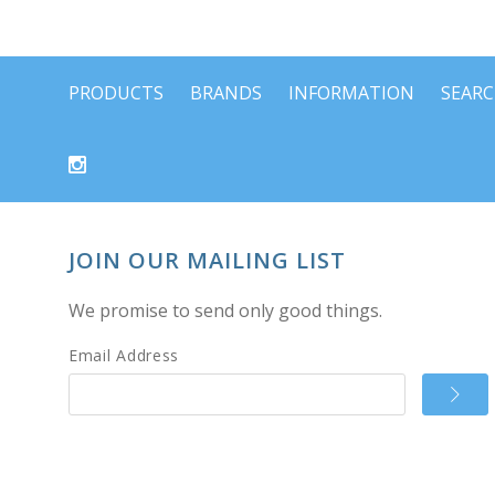
PRODUCTS
BRANDS
INFORMATION
SEAR
JOIN OUR MAILING LIST
We promise to send only good things.
Email Address