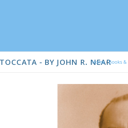
 TOCCATA - BY JOHN R. NEAR
Home
›
Books & 