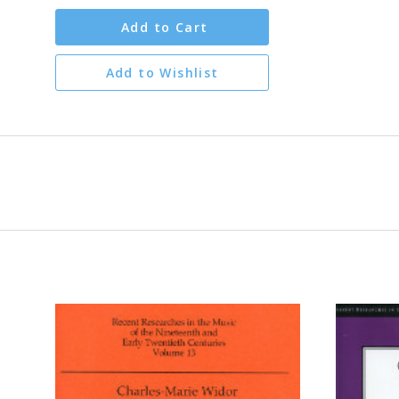
Add to Cart
Add to Wishlist