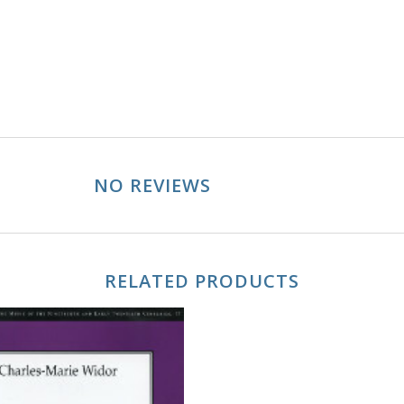
NO REVIEWS
RELATED PRODUCTS