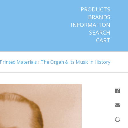
PRODUCTS
BRANDS
INFORMATION
SEARCH
CART
Printed Materials
›
The Organ & its Music in History