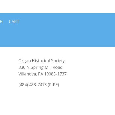
CH
CART
Organ Historical Society
330 N Spring Mill Road
Villanova, PA 19085-1737
(484) 488-7473 (PIPE)