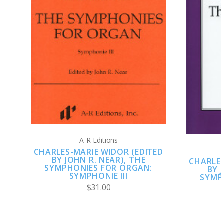
ADD TO CART
A-R Editions
CHARLES-MARIE WIDOR (EDITED
BY JOHN R. NEAR), THE
CHARLE
SYMPHONIES FOR ORGAN:
BY 
SYMPHONIE III
SYMP
$31.00