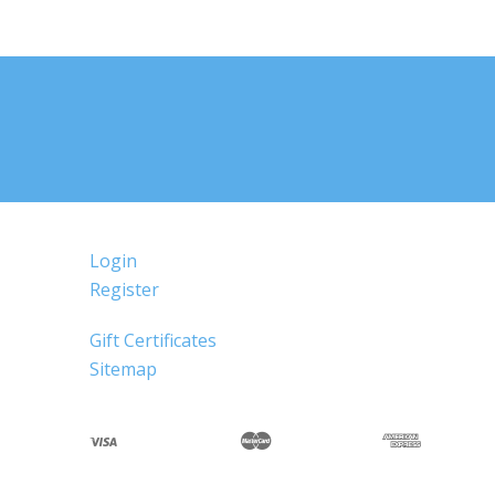
Login
Register
Gift Certificates
Sitemap