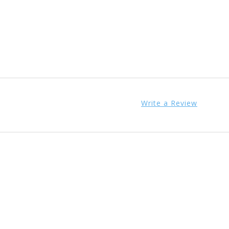
Write a Review