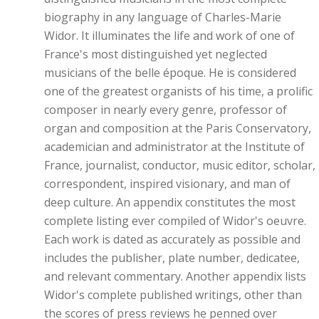
biography in any language of Charles-Marie
Widor. It illuminates the life and work of one of
France's most distinguished yet neglected
musicians of the belle époque. He is considered
one of the greatest organists of his time, a prolific
composer in nearly every genre, professor of
organ and composition at the Paris Conservatory,
academician and administrator at the Institute of
France, journalist, conductor, music editor, scholar,
correspondent, inspired visionary, and man of
deep culture. An appendix constitutes the most
complete listing ever compiled of Widor's oeuvre.
Each work is dated as accurately as possible and
includes the publisher, plate number, dedicatee,
and relevant commentary. Another appendix lists
Widor's complete published writings, other than
the scores of press reviews he penned over