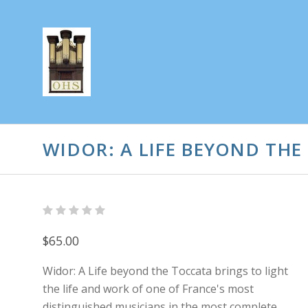
WIDOR: A LIFE BEYOND THE
$65.00
Widor: A Life beyond the Toccata brings to light
the life and work of one of France's most
distinguished musicians in the most complete