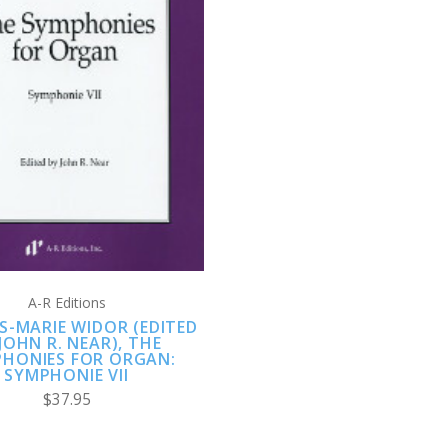
ADD TO CART
A-R Editions
S-MARIE WIDOR (EDITED
JOHN R. NEAR), THE
HONIES FOR ORGAN:
SYMPHONIE VII
$37.95