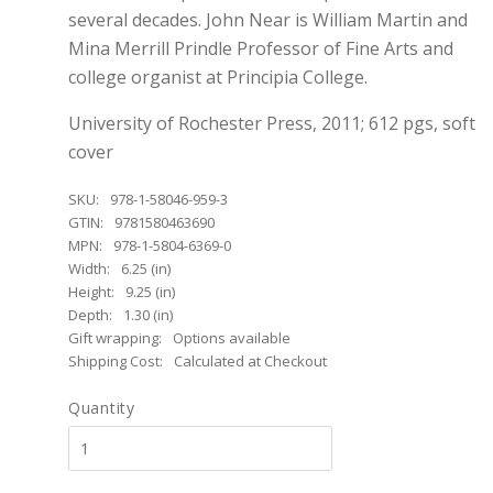
several decades. John Near is William Martin and
Mina Merrill Prindle Professor of Fine Arts and
college organist at Principia College.
University of Rochester Press, 2011; 612 pgs, soft
cover
SKU:
978-1-58046-959-3
GTIN:
9781580463690
MPN:
978-1-5804-6369-0
Width:
6.25 (in)
Height:
9.25 (in)
Depth:
1.30 (in)
Gift wrapping:
Options available
Shipping Cost:
Calculated at Checkout
Quantity