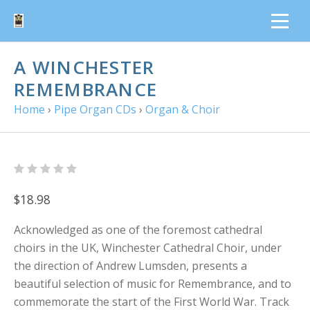
A WINCHESTER
REMEMBRANCE
Home
›
Pipe Organ CDs
›
Organ & Choir
$18.98
Acknowledged as one of the foremost cathedral
choirs in the UK, Winchester Cathedral Choir, under
the direction of Andrew Lumsden, presents a
beautiful selection of music for Remembrance, and to
commemorate the start of the First World War. Track