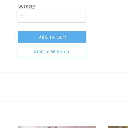
Quantity
Add to Cart
Add to Wishlist