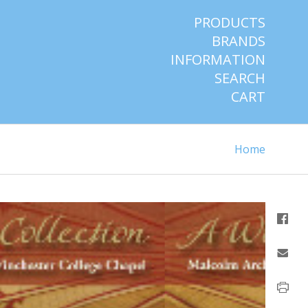
PRODUCTS
BRANDS
INFORMATION
SEARCH
CART
Home