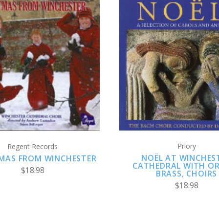
ADD TO CART
ADD TO CART
Priory
Regent Records
NOËL AT WINCHES
MAS FROM WINCHESTER
CATHEDRAL WITH O
$18.98
BRASS, CHOIRS
$18.98