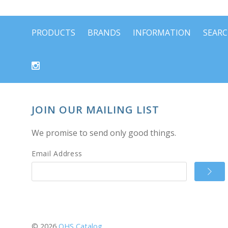
PRODUCTS
BRANDS
INFORMATION
SEAR
JOIN OUR MAILING LIST
We promise to send only good things.
Email Address
©
2026
OHS Catalog