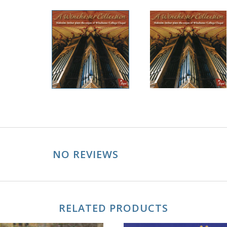
NO REVIEWS
RELATED PRODUCTS