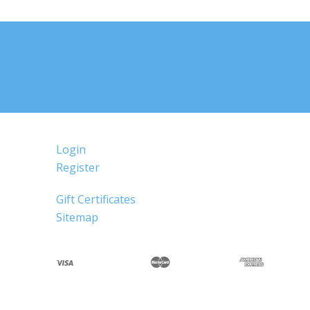
Login
Register
Gift Certificates
Sitemap