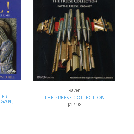
ADD TO CART
Raven
TER
THE FREESE COLLECTION
RGAN,
$17.98