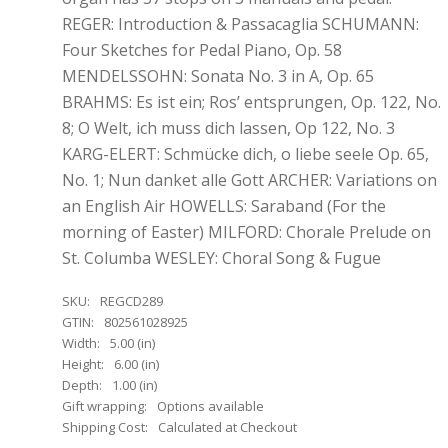
REGER: Introduction & Passacaglia SCHUMANN:
Four Sketches for Pedal Piano, Op. 58
MENDELSSOHN: Sonata No. 3 in A, Op. 65
BRAHMS: Es ist ein; Ros’ entsprungen, Op. 122, No.
8; O Welt, ich muss dich lassen, Op 122, No. 3
KARG-ELERT: Schmücke dich, o liebe seele Op. 65,
No. 1; Nun danket alle Gott ARCHER: Variations on
an English Air HOWELLS: Saraband (For the
morning of Easter) MILFORD: Chorale Prelude on
St. Columba WESLEY: Choral Song & Fugue
SKU:
REGCD289
GTIN:
802561028925
Width:
5.00 (in)
Height:
6.00 (in)
Depth:
1.00 (in)
Gift wrapping:
Options available
Shipping Cost:
Calculated at Checkout