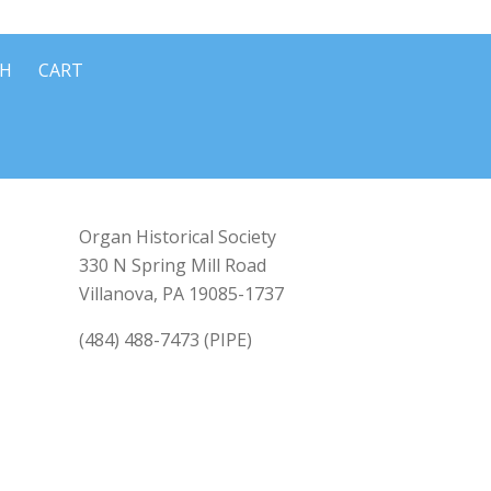
CH
CART
Organ Historical Society
330 N Spring Mill Road
Villanova, PA 19085-1737
(484) 488-7473 (PIPE)