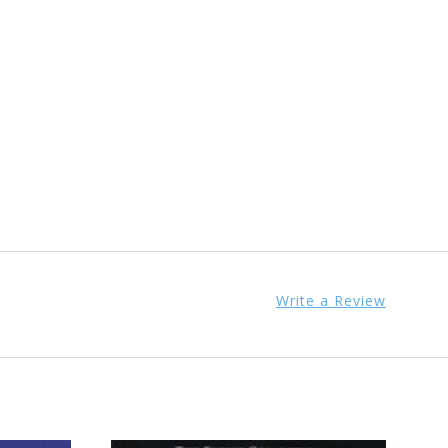
Write a Review