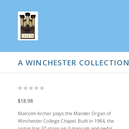
A WINCHESTER COLLECTIO
$18.98
Malcolm Archer plays the Mander Organ of
Winchester College Chapel. Built in 1984, the
organ has 37 stops on 3 manuals and pedal.