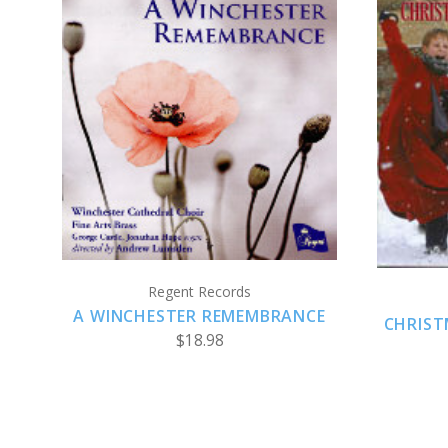
ADD TO CART
Regent Records
A WINCHESTER REMEMBRANCE
CHRIST
$18.98