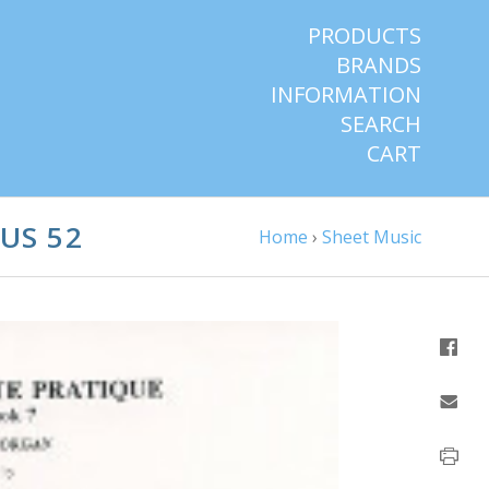
PRODUCTS
BRANDS
INFORMATION
SEARCH
CART
US 52
Home
›
Sheet Music