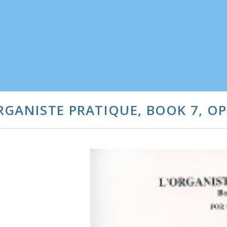
GANISTE PRATIQUE, BOOK 7, OP