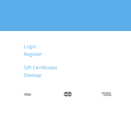
Login
Register
Gift Certificates
Sitemap