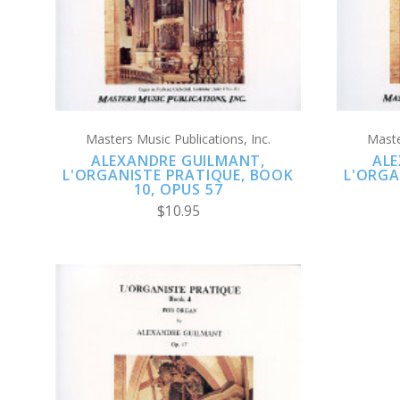
Masters Music Publications, Inc.
Maste
ALEXANDRE GUILMANT,
ALE
L'ORGANISTE PRATIQUE, BOOK
L'ORGA
10, OPUS 57
$10.95