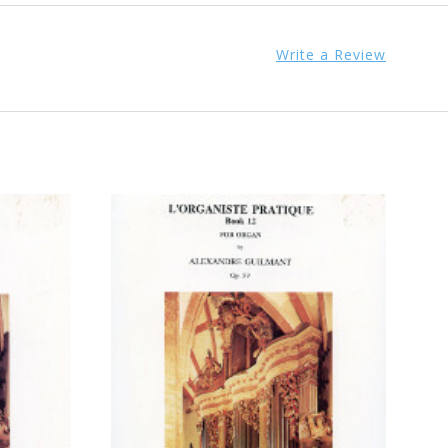
Write a Review
ADD TO CART