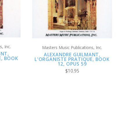
, Inc.
Masters Music Publications, Inc.
ANT,
ALEXANDRE GUILMANT,
E, BOOK
L'ORGANISTE PRATIQUE, BOOK
12, OPUS 59
$10.95