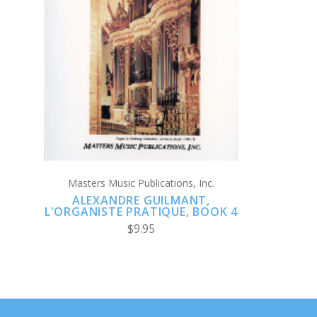
ADD TO CART
Masters Music Publications, Inc.
ALEXANDRE GUILMANT,
L'ORGANISTE PRATIQUE, BOOK 4
$9.95