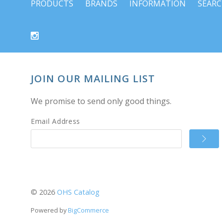
PRODUCTS
BRANDS
INFORMATION
SEAR
JOIN OUR MAILING LIST
We promise to send only good things.
Email Address
©
2026
OHS Catalog
Powered by
BigCommerce