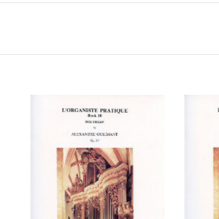
ADD TO CART