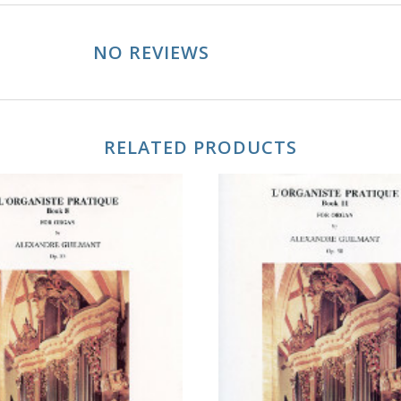
NO REVIEWS
RELATED PRODUCTS
ADD TO CART
ADD TO CART