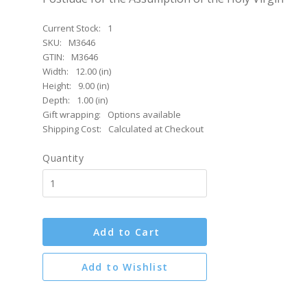
Current Stock:
1
SKU:
M3646
GTIN:
M3646
Width:
12.00 (in)
Height:
9.00 (in)
Depth:
1.00 (in)
Gift wrapping:
Options available
Shipping Cost:
Calculated at Checkout
Quantity
Add to Cart
Add to Wishlist