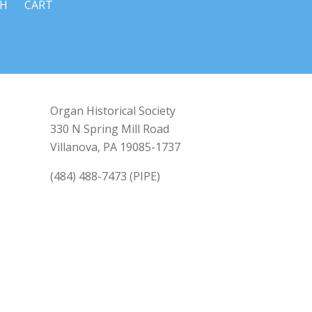
CH
CART
Organ Historical Society
330 N Spring Mill Road
Villanova, PA 19085-1737
(484) 488-7473 (PIPE)