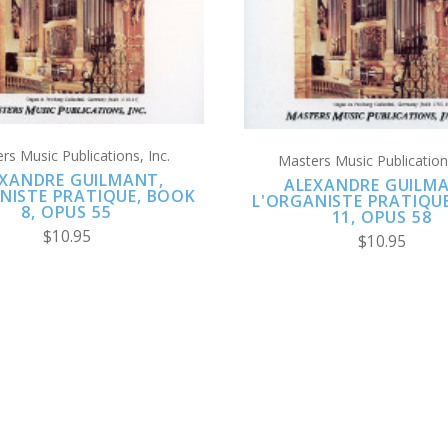
rs Music Publications, Inc.
Masters Music Publications
XANDRE GUILMANT,
ALEXANDRE GUILM
NISTE PRATIQUE, BOOK
L'ORGANISTE PRATIQU
8, OPUS 55
11, OPUS 58
$10.95
$10.95