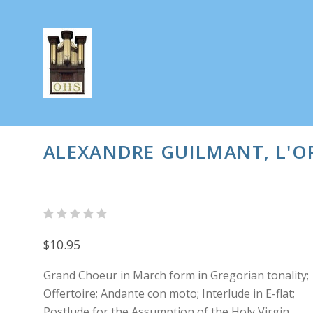
ALEXANDRE GUILMANT, L'OR
$10.95
Grand Choeur in March form in Gregorian tonality;
Offertoire; Andante con moto; Interlude in E-flat;
Postlude for the Assumption of the Holy Virgin