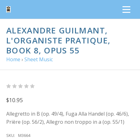
ALEXANDRE GUILMANT,
L'ORGANISTE PRATIQUE,
BOOK 8, OPUS 55
Home
›
Sheet Music
$10.95
Allegretto in B (op. 49/4), Fuga Alla Handel (op. 46/6),
Prière (op. 56/2), Allegro non troppo in a (op. 55/1)
SKU:
M3664