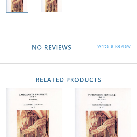
NO REVIEWS
Write a Review
RELATED PRODUCTS