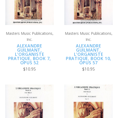
Masters Music Publications,
Masters Music Publications,
Inc.
Inc.
ALEXANDRE
ALEXANDRE
GUILMANT,
GUILMANT,
L'ORGANISTE
L'ORGANISTE
PRATIQUE, BOOK 7,
PRATIQUE, BOOK 10,
OPUS 52
OPUS 57
$10.95
$10.95