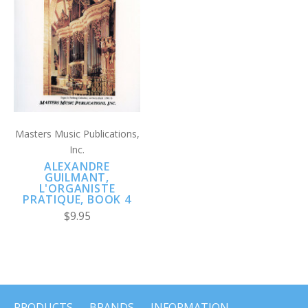
Masters Music Publications,
Inc.
ALEXANDRE
GUILMANT,
L'ORGANISTE
PRATIQUE, BOOK 4
$9.95
PRODUCTS
BRANDS
INFORMATION