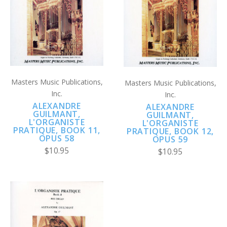
Masters Music Publications,
Masters Music Publications,
Inc.
Inc.
ALEXANDRE
ALEXANDRE
GUILMANT,
GUILMANT,
L'ORGANISTE
L'ORGANISTE
PRATIQUE, BOOK 11,
PRATIQUE, BOOK 12,
OPUS 58
OPUS 59
$10.95
$10.95