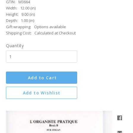
GTIN:
M3664
Width:
12.00 (in)
Height:
9.00 (in)
Depth:
1.00 (in)
Gift wrapping:
Options available
Shipping Cost:
Calculated at Checkout
Quantity
Add to Cart
Add to Wishlist