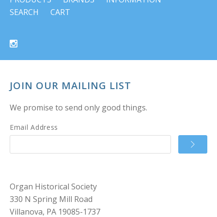
SEARCH
CART
JOIN OUR MAILING LIST
We promise to send only good things.
Email Address
Organ Historical Society
330 N Spring Mill Road
Villanova, PA 19085-1737