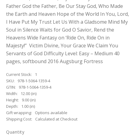
Father God the Father, Be Our Stay God, Who Made
the Earth and Heaven Hope of the World In You, Lord,
I Have Put My Trust Let Us With a Gladsome Mind My
Soul in Silence Waits for God O Savior, Rend the
Heavens Wide Fantasy on ‘Ride On, Ride On in
Majesty!” Victim Divine, Your Grace We Claim You
Servants of God Difficulty Level: Easy – Medium 40
pages, softbound 2016 Augsburg Fortress
Current Stock:
1
SKU:
978-1-5064-1359-4
GTIN:
978-1-5064-1359-4
Width:
12.00 (in)
Height:
9.00 (in)
Depth:
1.00 (in)
Gift wrapping:
Options available
Shipping Cost:
Calculated at Checkout
Quantity