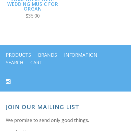
WEDDING MUSIC FOR
ORGAN
$35.00
PRODUCTS
BRANDS
INFORMATION
SEARCH
CART
JOIN OUR MAILING LIST
We promise to send only good things.