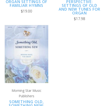
ORGAN SETTINGS OF
PERSPECTIVE:
FAMILIAR HYMNS
SETTINGS OF OLD
AND NEW TUNES FOR
$19.00
ORGAN
$17.98
Morning Star Music
Publishers
SOMETHING OLD,
SOMETHING NEW: