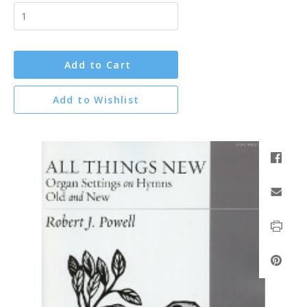
Add to Cart
Add to Wishlist