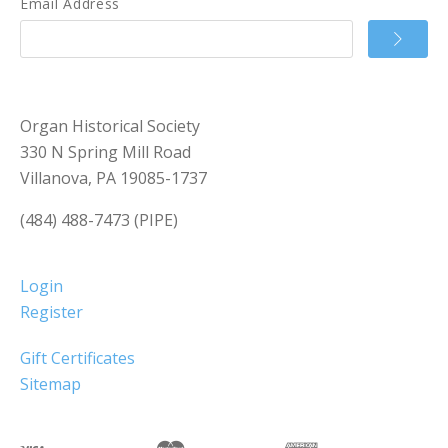
Email Address
Organ Historical Society
330 N Spring Mill Road
Villanova, PA 19085-1737
(484) 488-7473 (PIPE)
Login
Register
Gift Certificates
Sitemap