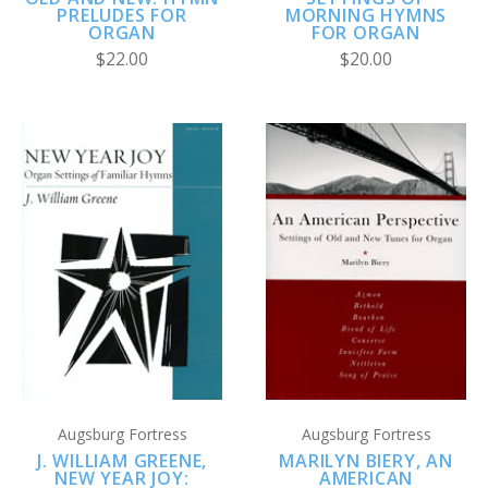
PRELUDES FOR
MORNING HYMNS
ORGAN
FOR ORGAN
$22.00
$20.00
Augsburg Fortress
Augsburg Fortress
J. WILLIAM GREENE,
MARILYN BIERY, AN
NEW YEAR JOY:
AMERICAN