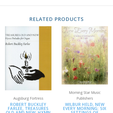
RELATED PRODUCTS
Morning Star Music
Augsburg Fortress
Publishers
ROBERT BUCKLEY
WILBUR HELD, NEW
FARLEE, TREASURES
EVERY MORNING: SIX
OLD AND NEW: HYMN
SETTINGS OF