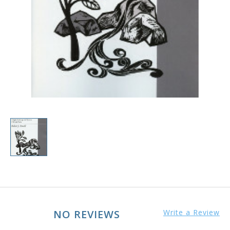
NO REVIEWS
Write a Review