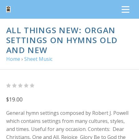
ALL THINGS NEW: ORGAN
SETTINGS ON HYMNS OLD
AND NEW
Home
›
Sheet Music
$19.00
General hymn settings composed by Robert J. Powell
which contains settings from many cultures, styles,
and times. Useful for any occasion. Contents: Dear
Christians, One and All, Rejoice Glory Be to God the