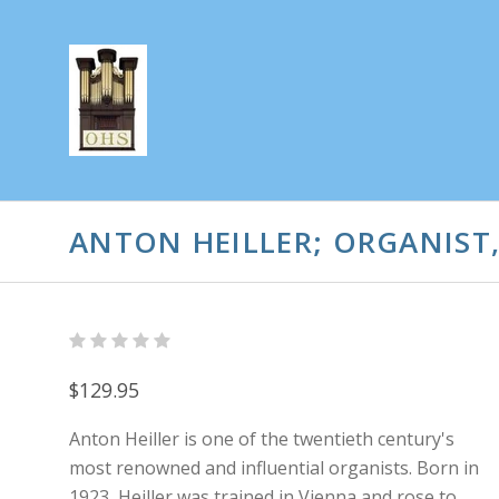
ANTON HEILLER; ORGANIST
$129.95
Anton Heiller is one of the twentieth century's
most renowned and influential organists. Born in
1923, Heiller was trained in Vienna and rose to