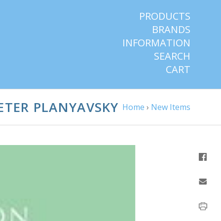
PRODUCTS
BRANDS
INFORMATION
SEARCH
CART
ETER PLANYAVSKY
Home
›
New Items