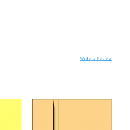
Write a Review