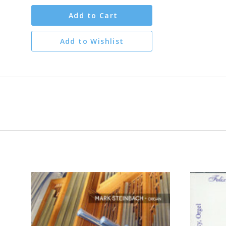
Add to Cart
Add to Wishlist