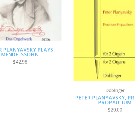
ADD TO CART
ADD TO CART
R PLANYAVSKY PLAYS
MENDELSSOHN
$42.98
Doblinger
PETER PLANYAVSKY, P
PROPAULIUM
$20.00