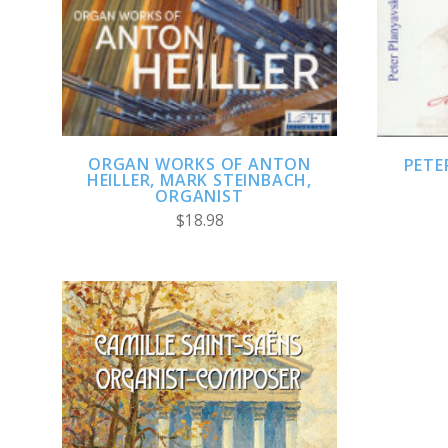
ADD TO CART
ORGAN WORKS OF ANTON
PETE
HEILLER, MARK STEINBACH,
ORGANIST
$18.98