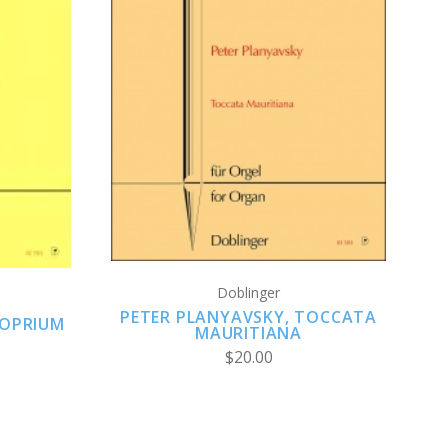
ADD TO CART
Doblinger
PETER PLANYAVSKY, TOCCATA
ROPRIUM
MAURITIANA
$20.00