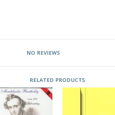
NO REVIEWS
RELATED PRODUCTS