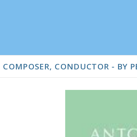
, COMPOSER, CONDUCTOR - BY P