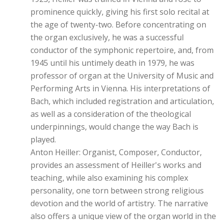
prominence quickly, giving his first solo recital at
the age of twenty-two. Before concentrating on
the organ exclusively, he was a successful
conductor of the symphonic repertoire, and, from
1945 until his untimely death in 1979, he was
professor of organ at the University of Music and
Performing Arts in Vienna. His interpretations of
Bach, which included registration and articulation,
as well as a consideration of the theological
underpinnings, would change the way Bach is
played.
Anton Heiller: Organist, Composer, Conductor,
provides an assessment of Heiller's works and
teaching, while also examining his complex
personality, one torn between strong religious
devotion and the world of artistry. The narrative
also offers a unique view of the organ world in the