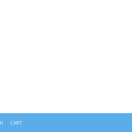
CH
CART