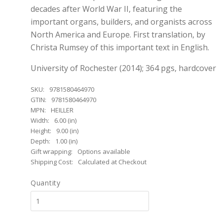
decades after World War II, featuring the
important organs, builders, and organists across
North America and Europe. First translation, by
Christa Rumsey of this important text in English.
University of Rochester (2014); 364 pgs, hardcover
SKU:
9781580464970
GTIN:
9781580464970
MPN:
HEILLER
Width:
6.00 (in)
Height:
9.00 (in)
Depth:
1.00 (in)
Gift wrapping:
Options available
Shipping Cost:
Calculated at Checkout
Quantity