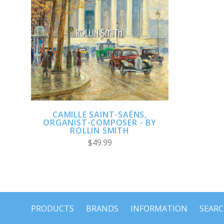
ADD TO CART
CAMILLE SAINT-SAËNS,
ORGANIST-COMPOSER - BY
ROLLIN SMITH
$49.99
PRODUCTS
BRANDS
INFORMATION
SEAR