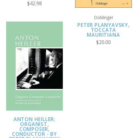
$42.98
Doblinger
PETER PLANYAVSKY,
TOCCATA
MAURITIANA
$20.00
ANTON HEILLER;
ORGANIST,
COMPOSER,
CONDUCTOR - BY