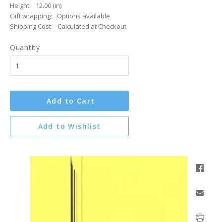
Height:
12.00 (in)
Gift wrapping:
Options available
Shipping Cost:
Calculated at Checkout
Quantity
Add to Cart
Add to Wishlist