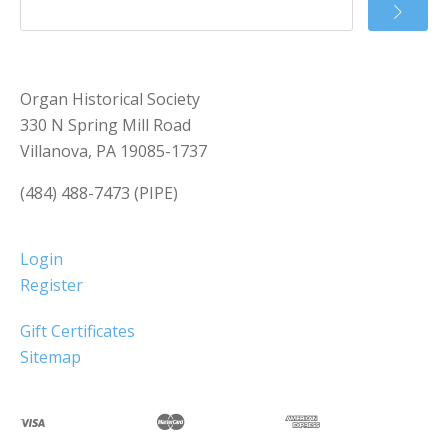
Organ Historical Society
330 N Spring Mill Road
Villanova, PA 19085-1737
(484) 488-7473 (PIPE)
Login
Register
Gift Certificates
Sitemap