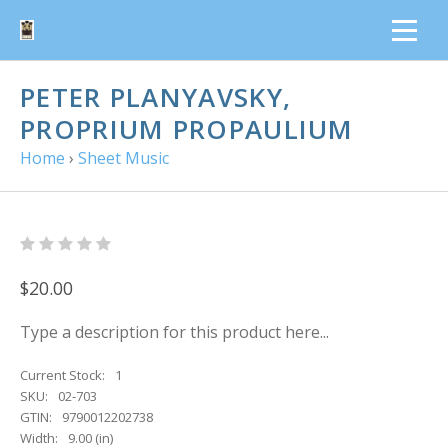
PETER PLANYAVSKY,
PROPRIUM PROPAULIUM
Home
›
Sheet Music
$20.00
Type a description for this product here...
Current Stock:
1
SKU:
02-703
GTIN:
9790012202738
Width:
9.00 (in)