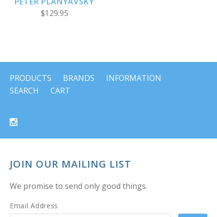
PETER PLANYAVSKY
$129.95
PRODUCTS
BRANDS
INFORMATION
SEARCH
CART
JOIN OUR MAILING LIST
We promise to send only good things.
Email Address