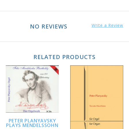
NO REVIEWS
Write a Review
RELATED PRODUCTS
PETER PLANYAVSKY
PLAYS MENDELSSOHN