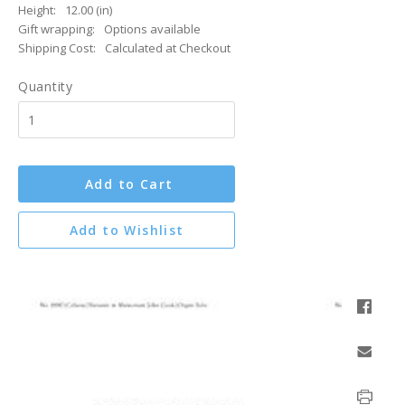
Height:
12.00 (in)
Gift wrapping:
Options available
Shipping Cost:
Calculated at Checkout
Quantity
Add to Cart
Add to Wishlist