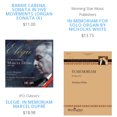
BARRIE CABENA,
Morning Star Music
SONATA IN FIVE
MOVEMENTS (ORGAN
Publishers
SONATA IX)
IN MEMORIAM FOR
$11.00
SOLO ORGAN BY
NICHOLAS WHITE
$13.75
IFO Classics
ELEGIE: IN MEMORIAM
MARCEL DUPRÉ
$18.98