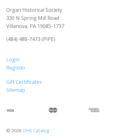
Organ Historical Society
330 N Spring Mill Road
Villanova, PA 19085-1737
(484) 488-7473 (PIPE)
Login
Register
Gift Certificates
Sitemap
©
2026
OHS Catalog