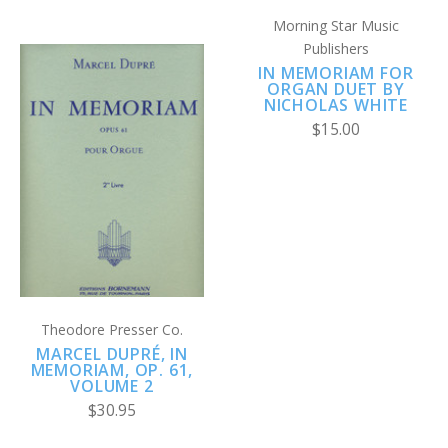
Morning Star Music
Publishers
IN MEMORIAM FOR
ORGAN DUET BY
NICHOLAS WHITE
$15.00
Theodore Presser Co.
MARCEL DUPRÉ, IN
MEMORIAM, OP. 61,
VOLUME 2
$30.95