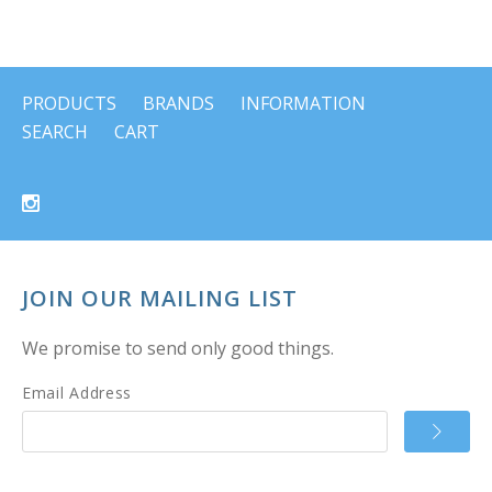
PRODUCTS
BRANDS
INFORMATION
SEARCH
CART
JOIN OUR MAILING LIST
We promise to send only good things.
Email Address