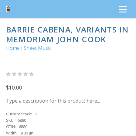
BARRIE CABENA, VARIANTS IN
MEMORIAM JOHN COOK
Home
›
Sheet Music
$10.00
Type a description for this product here...
Current Stock:
1
SKU:
6880
GTIN:
6880
Width:
9.00 (in)