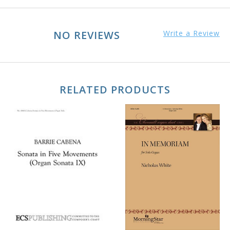
NO REVIEWS
Write a Review
RELATED PRODUCTS