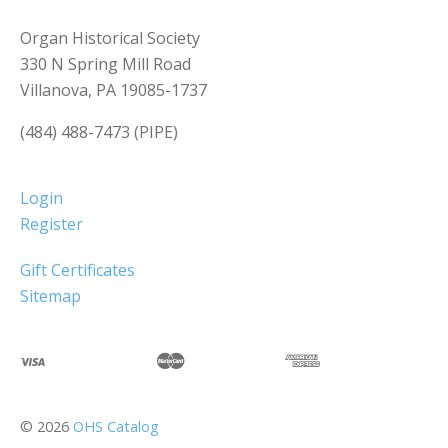
Organ Historical Society
330 N Spring Mill Road
Villanova, PA 19085-1737
(484) 488-7473 (PIPE)
Login
Register
Gift Certificates
Sitemap
©
2026
OHS Catalog