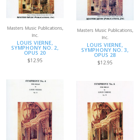
Masters Music Publications,
Masters Music Publications,
Inc.
Inc.
LOUIS VIERNE,
LOUIS VIERNE,
SYMPHONY NO. 2,
SYMPHONY NO. 3,
OPUS 20
OPUS 28
$12.95
$12.95