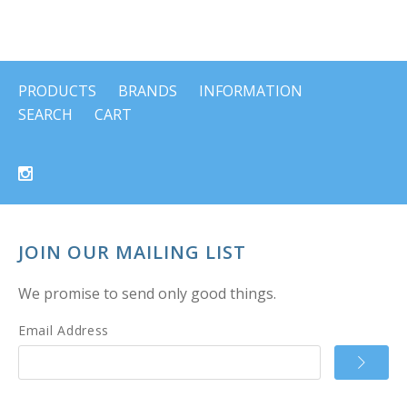
PRODUCTS
BRANDS
INFORMATION
SEARCH
CART
JOIN OUR MAILING LIST
We promise to send only good things.
Email Address