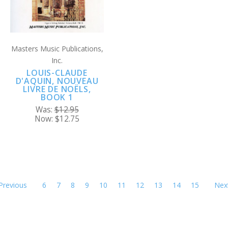
Masters Music Publications,
Inc.
LOUIS-CLAUDE
D'AQUIN, NOUVEAU
LIVRE DE NOËLS,
BOOK 1
Was:
$12.95
Now:
$12.75
Previous
6
7
8
9
10
11
12
13
14
15
Nex