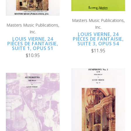
Masters Music Publications,
Masters Music Publications,
Inc.
Inc.
LOUIS VIERNE, 24
LOUIS VIERNE, 24
PIÈCES DE FANTAISIE,
PIÈCES DE FANTAISIE,
SUITE 3, OPUS 54
SUITE 1, OPUS 51
$11.95
$10.95