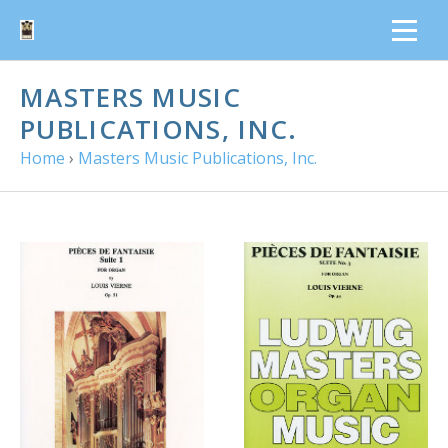
MASTERS MUSIC
PUBLICATIONS, INC.
Home
›
Masters Music Publications, Inc.