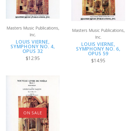
Masters Music Publications,
Masters Music Publications,
Inc.
Inc.
LOUIS VIERNE,
LOUIS VIERNE,
SYMPHONY NO. 4,
SYMPHONY NO. 6,
OPUS 32
OPUS 59
$12.95
$14.95
ON SALE