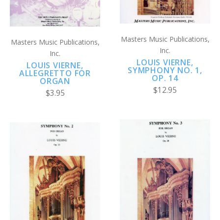
Masters Music Publications,
Masters Music Publications,
Inc.
Inc.
LOUIS VIERNE,
LOUIS VIERNE,
SYMPHONY NO. 1,
ALLEGRETTO FOR
OP. 14
ORGAN
$12.95
$3.95