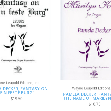
ADD TO CART
ADD TO CART
COMPARE
COMPARE
ne Leupold Editions, Inc
Wayne Leupold Editions,
A DECKER, FANTASY ON
"EIN FESTE BURG"
PAMELA DECKER, FANT
THE NAME OF MARILYN
$19.50
$18.75