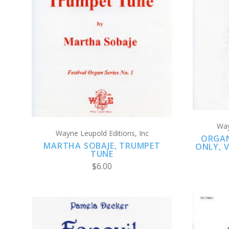
ADD TO CART
COMPARE
Way
Wayne Leupold Editions, Inc
ORGAN
MARTHA SOBAJE, TRUMPET
ONLY, V
TUNE
$6.00