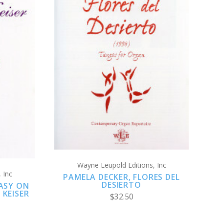
ADD TO CART
COMPARE
Wayne Leupold Editions, Inc
 Inc
PAMELA DECKER, FLORES DEL
DESIERTO
ASY ON
 KEISER
$32.50