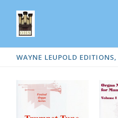
WAYNE LEUPOLD EDITIONS,