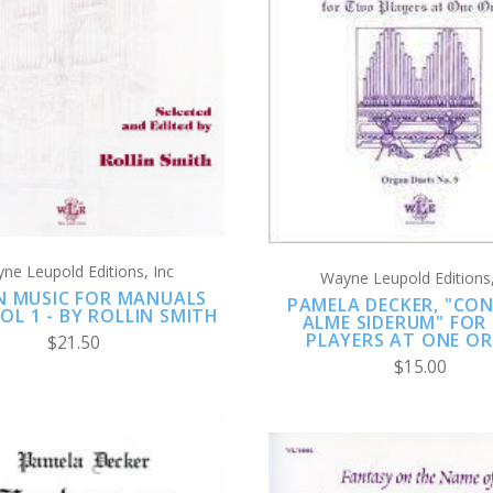
ADD TO CART
ADD TO CART
COMPARE
COMPARE
ne Leupold Editions, Inc
Wayne Leupold Editions,
 MUSIC FOR MANUALS
PAMELA DECKER, "CO
OL 1 - BY ROLLIN SMITH
ALME SIDERUM" FOR
PLAYERS AT ONE O
$21.50
$15.00