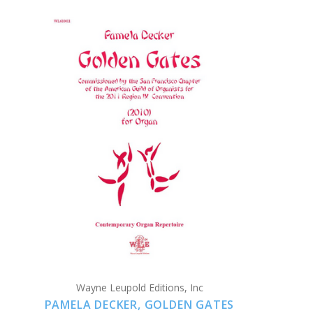
ADD TO CART
COMPARE
Wayne Leupold Editions, Inc
PAMELA DECKER, GOLDEN GATES