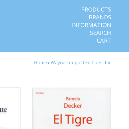
PRODUCTS
BRANDS
INFORMATION
SEARCH
CART
Home
›
Wayne Leupold Editions, Inc