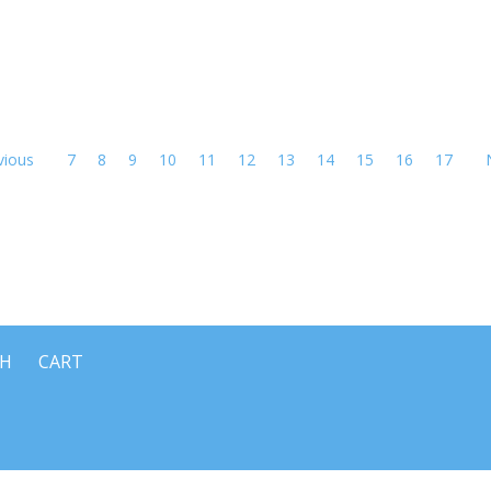
vious
7
8
9
10
11
12
13
14
15
16
17
CH
CART