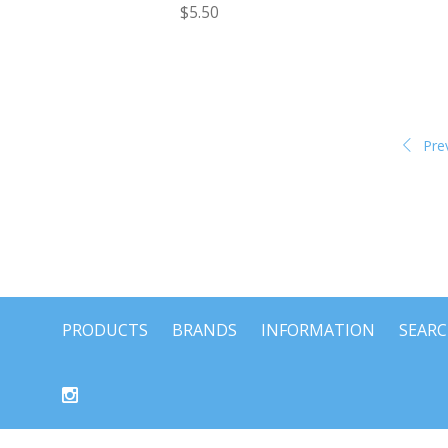
$5.50
Pre
PRODUCTS
BRANDS
INFORMATION
SEAR