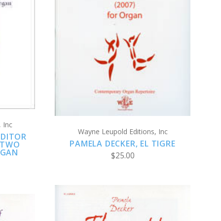
ADD TO CART
COMPARE
 Inc
Wayne Leupold Editions, Inc
NDITOR
PAMELA DECKER, EL TIGRE
 TWO
RGAN
$25.00