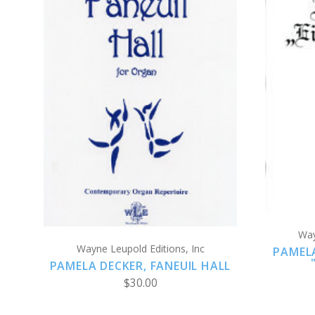
ADD TO CART
COMPARE
Way
Wayne Leupold Editions, Inc
PAMEL
PAMELA DECKER, FANEUIL HALL
$30.00