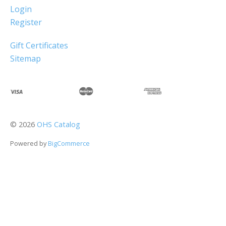
Login
Register
Gift Certificates
Sitemap
©
2026
OHS Catalog
Powered by
BigCommerce