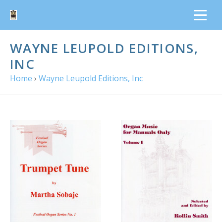
WAYNE LEUPOLD EDITIONS,
INC
Home
›
Wayne Leupold Editions, Inc