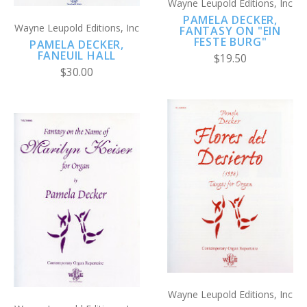
Wayne Leupold Editions, Inc
PAMELA DECKER,
Wayne Leupold Editions, Inc
FANTASY ON "EIN
FESTE BURG"
PAMELA DECKER,
FANEUIL HALL
$19.50
$30.00
Wayne Leupold Editions, Inc