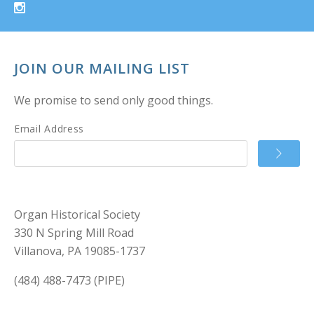
JOIN OUR MAILING LIST
We promise to send only good things.
Email Address
Organ Historical Society
330 N Spring Mill Road
Villanova, PA 19085-1737
(484) 488-7473 (PIPE)