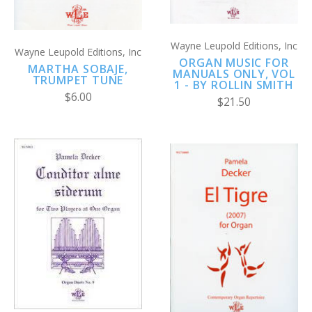
Wayne Leupold Editions, Inc
Wayne Leupold Editions, Inc
ORGAN MUSIC FOR
MARTHA SOBAJE,
MANUALS ONLY, VOL
TRUMPET TUNE
1 - BY ROLLIN SMITH
$6.00
$21.50