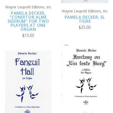
Wayne Leupold Editions, Inc
Wayne Leupold Editions, Inc
PAMELA DECKER,
PAMELA DECKER, EL
"CONDITOR ALME
TIGRE
SIDERUM" FOR TWO
PLAYERS AT ONE
$25.00
ORGAN
$15.00