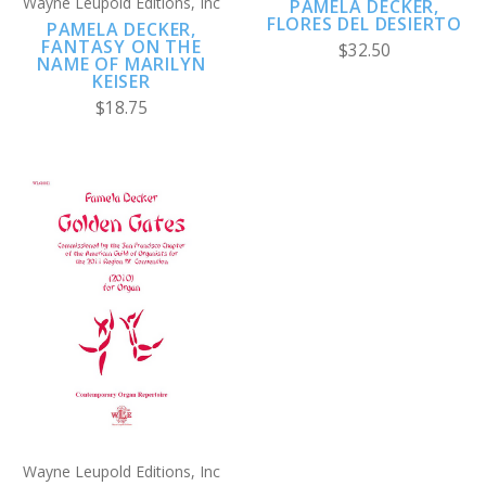
Wayne Leupold Editions, Inc
PAMELA DECKER,
FLORES DEL DESIERTO
PAMELA DECKER,
FANTASY ON THE
$32.50
NAME OF MARILYN
KEISER
$18.75
Wayne Leupold Editions, Inc