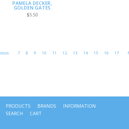
PAMELA DECKER,
GOLDEN GATES
$5.50
vious
7
8
9
10
11
12
13
14
15
16
17
PRODUCTS
BRANDS
INFORMATION
SEARCH
CART