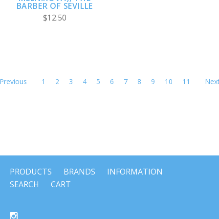
BARBER OF SEVILLE
$12.50
Previous
1
2
3
4
5
6
7
8
9
10
11
Nex
PRODUCTS
BRANDS
INFORMATION
SEARCH
CART