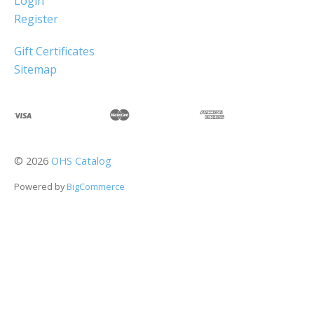
Login
Register
Gift Certificates
Sitemap
©
2026
OHS Catalog
Powered by
BigCommerce