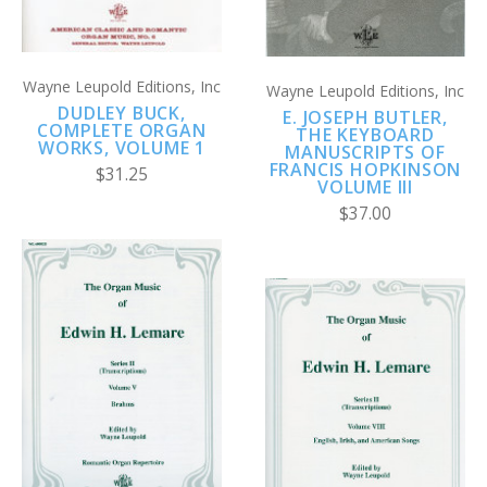
Wayne Leupold Editions, Inc
Wayne Leupold Editions, Inc
DUDLEY BUCK,
E. JOSEPH BUTLER,
COMPLETE ORGAN
THE KEYBOARD
WORKS, VOLUME 1
MANUSCRIPTS OF
FRANCIS HOPKINSON
$31.25
VOLUME III
$37.00