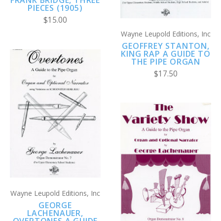
PIECES (1905)
$15.00
Wayne Leupold Editions, Inc
GEOFFREY STANTON,
KING RAP A GUIDE TO
THE PIPE ORGAN
$17.50
Wayne Leupold Editions, Inc
GEORGE
LACHENAUER,
OVERTONES A GUIDE