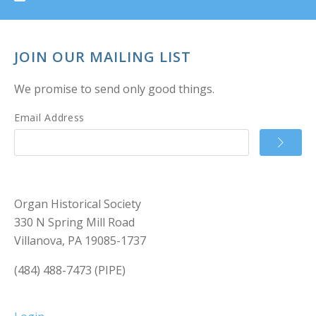
JOIN OUR MAILING LIST
We promise to send only good things.
Email Address
Organ Historical Society
330 N Spring Mill Road
Villanova, PA 19085-1737
(484) 488-7473 (PIPE)