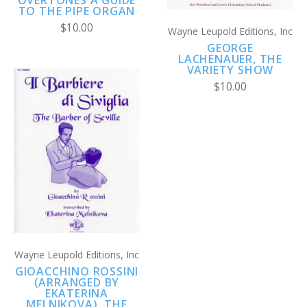
TO THE PIPE ORGAN
$10.00
Wayne Leupold Editions, Inc
GEORGE
LACHENAUER, THE
VARIETY SHOW
$10.00
Wayne Leupold Editions, Inc
GIOACCHINO ROSSINI
(ARRANGED BY
EKATERINA
MELNIKOVA), THE