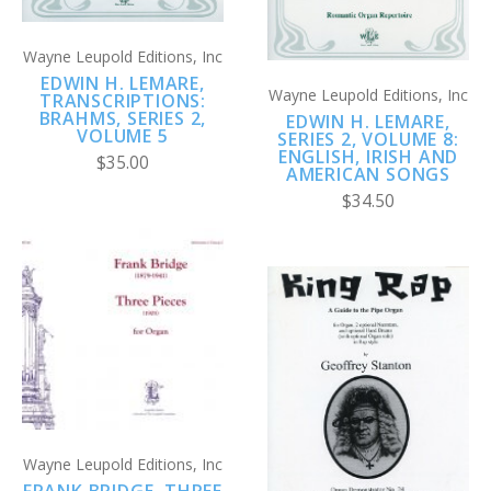
Wayne Leupold Editions, Inc
EDWIN H. LEMARE,
Wayne Leupold Editions, Inc
TRANSCRIPTIONS:
BRAHMS, SERIES 2,
EDWIN H. LEMARE,
VOLUME 5
SERIES 2, VOLUME 8:
ENGLISH, IRISH AND
$35.00
AMERICAN SONGS
$34.50
Wayne Leupold Editions, Inc
FRANK BRIDGE, THREE