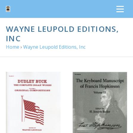
WAYNE LEUPOLD EDITIONS,
INC
Home
›
Wayne Leupold Editions, Inc