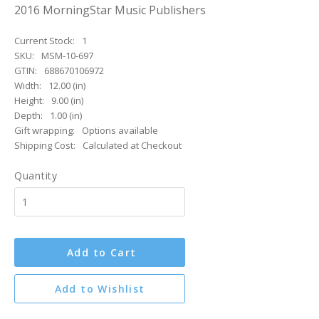
2016 MorningStar Music Publishers
Current Stock:
1
SKU:
MSM-10-697
GTIN:
688670106972
Width:
12.00 (in)
Height:
9.00 (in)
Depth:
1.00 (in)
Gift wrapping:
Options available
Shipping Cost:
Calculated at Checkout
Quantity
Add to Cart
Add to Wishlist