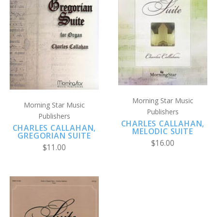
Morning Star Music
Morning Star Music
Publishers
Publishers
CHARLES CALLAHAN,
CHARLES CALLAHAN,
MELODIC SUITE
GREGORIAN SUITE
$16.00
$11.00