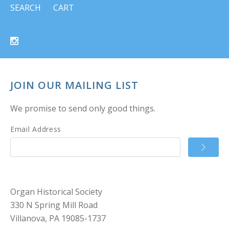
SEARCH
CART
JOIN OUR MAILING LIST
We promise to send only good things.
Email Address
Organ Historical Society
330 N Spring Mill Road
Villanova, PA 19085-1737