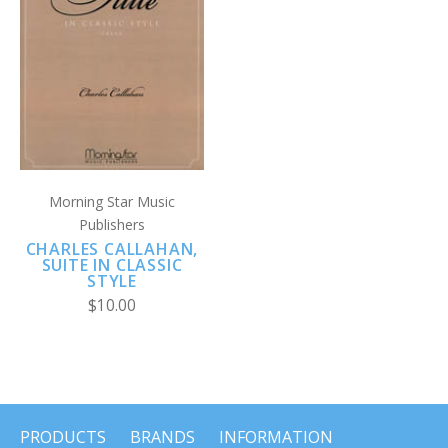
Morning Star Music
Publishers
CHARLES CALLAHAN,
SUITE IN CLASSIC
STYLE
$10.00
PRODUCTS
BRANDS
INFORMATION