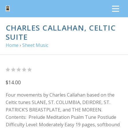
CHARLES CALLAHAN, CELTIC
SUITE
Home
›
Sheet Music
$14.00
Four movements by Charles Callahan based on the
Celtic tunes SLANE, ST. COLUMBIA, DEIRDRE, ST.
PATRICK’S BREASTPLATE, and THE MOREEN.
Contents: Prelude Meditation Psalm Tune Postlude
Difficulty Level: Moderately Easy 19 pages, softbound