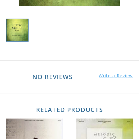
NO REVIEWS
Write a Review
RELATED PRODUCTS