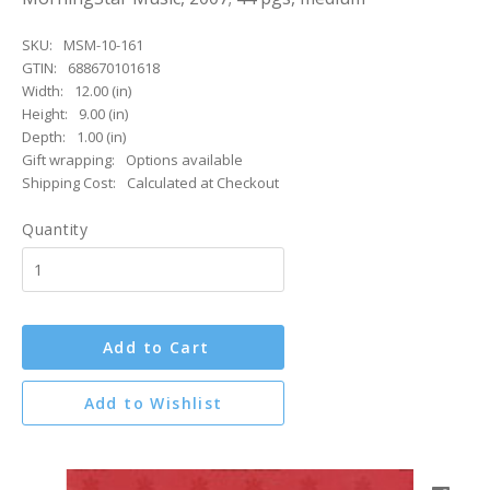
SKU:
MSM-10-161
GTIN:
688670101618
Width:
12.00 (in)
Height:
9.00 (in)
Depth:
1.00 (in)
Gift wrapping:
Options available
Shipping Cost:
Calculated at Checkout
Quantity
Add to Cart
Add to Wishlist