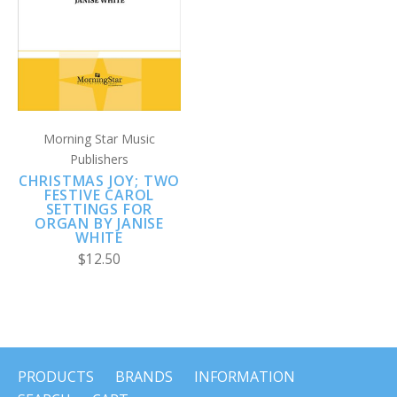
Morning Star Music
Publishers
CHRISTMAS JOY; TWO
FESTIVE CAROL
SETTINGS FOR
ORGAN BY JANISE
WHITE
$12.50
PRODUCTS
BRANDS
INFORMATION