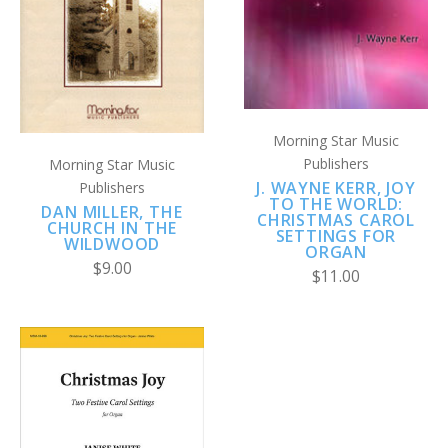
Morning Star Music
Publishers
Morning Star Music
J. WAYNE KERR, JOY
Publishers
TO THE WORLD:
DAN MILLER, THE
CHRISTMAS CAROL
CHURCH IN THE
SETTINGS FOR
WILDWOOD
ORGAN
$9.00
$11.00