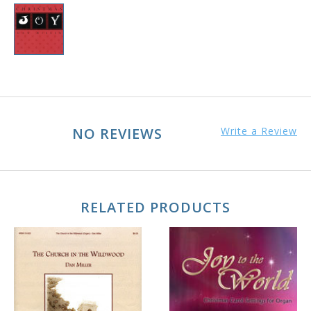
NO REVIEWS
Write a Review
RELATED PRODUCTS