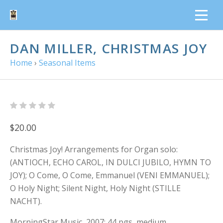
DAN MILLER, CHRISTMAS JOY
Home
›
Seasonal Items
$20.00
Christmas Joy! Arrangements for Organ solo:
(ANTIOCH, ECHO CAROL, IN DULCI JUBILO, HYMN TO
JOY); O Come, O Come, Emmanuel (VENI EMMANUEL);
O Holy Night; Silent Night, Holy Night (STILLE
NACHT).
MorningStar Music, 2007; 44 pgs, medium