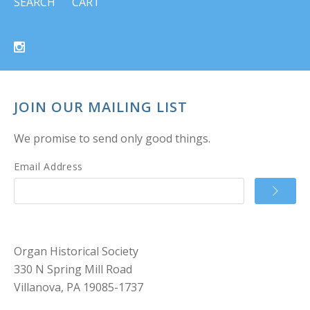
SEARCH
CART
JOIN OUR MAILING LIST
We promise to send only good things.
Email Address
Organ Historical Society
330 N Spring Mill Road
Villanova, PA 19085-1737