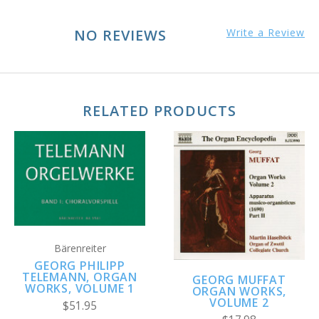
NO REVIEWS
Write a Review
RELATED PRODUCTS
Bärenreiter
GEORG PHILIPP
TELEMANN, ORGAN
GEORG MUFFAT
WORKS, VOLUME 1
ORGAN WORKS,
VOLUME 2
$51.95