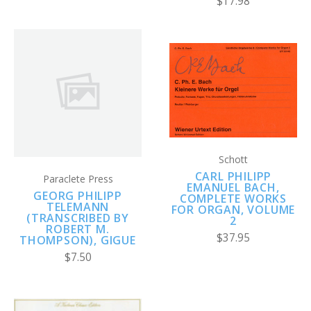
$17.98
Schott
CARL PHILIPP
Paraclete Press
EMANUEL BACH,
GEORG PHILIPP
COMPLETE WORKS
TELEMANN
FOR ORGAN, VOLUME
(TRANSCRIBED BY
2
ROBERT M.
$37.95
THOMPSON), GIGUE
$7.50