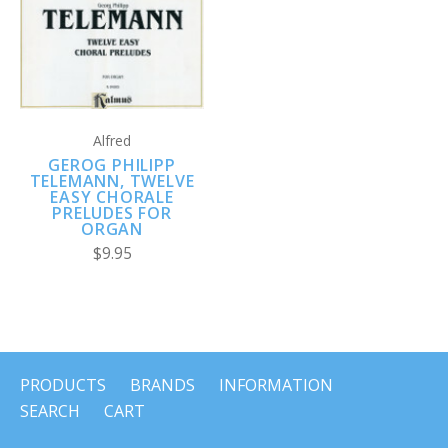
Alfred
GEROG PHILIPP
TELEMANN, TWELVE
EASY CHORALE
PRELUDES FOR
ORGAN
$9.95
PRODUCTS
BRANDS
INFORMATION
SEARCH
CART