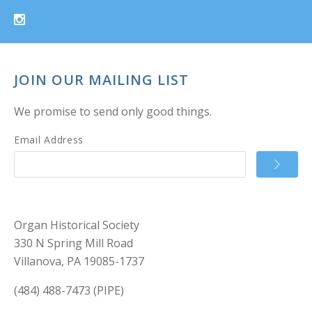
JOIN OUR MAILING LIST
We promise to send only good things.
Email Address
Organ Historical Society
330 N Spring Mill Road
Villanova, PA 19085-1737
(484) 488-7473 (PIPE)