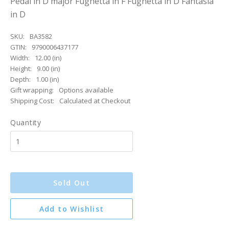
Pedal in D major Fughetta in F Fughetta in D Fantasia
in D
SKU:
BA3582
GTIN:
9790006437177
Width:
12.00 (in)
Height:
9.00 (in)
Depth:
1.00 (in)
Gift wrapping:
Options available
Shipping Cost:
Calculated at Checkout
Quantity
Sold Out
Add to Wishlist