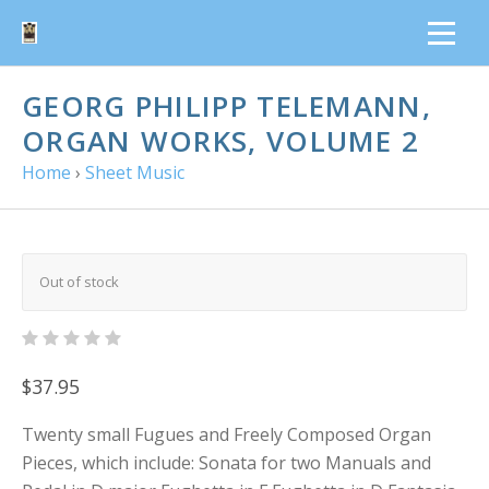
GEORG PHILIPP TELEMANN,
ORGAN WORKS, VOLUME 2
Home
›
Sheet Music
Out of stock
$37.95
Twenty small Fugues and Freely Composed Organ
Pieces, which include: Sonata for two Manuals and