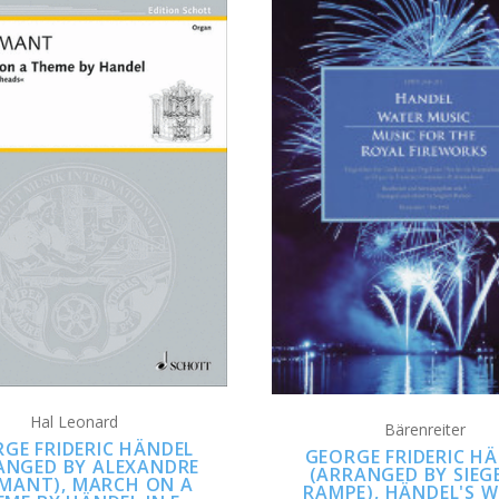
ADD TO CART
ADD TO CART
Hal Leonard
Bärenreiter
GE FRIDERIC HÄNDEL
GEORGE FRIDERIC H
ANGED BY ALEXANDRE
(ARRANGED BY SIEG
LMANT), MARCH ON A
RAMPE), HÄNDEL'S 