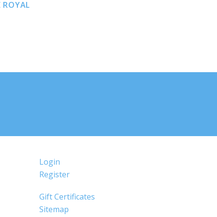
E ROYAL
Login
Register
Gift Certificates
Sitemap