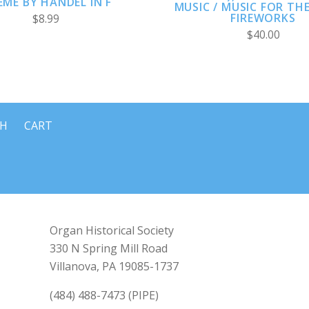
ME BY HÄNDEL IN F
MUSIC / MUSIC FOR TH
FIREWORKS
$8.99
$40.00
CH
CART
Organ Historical Society
330 N Spring Mill Road
Villanova, PA 19085-1737
(484) 488-7473 (PIPE)