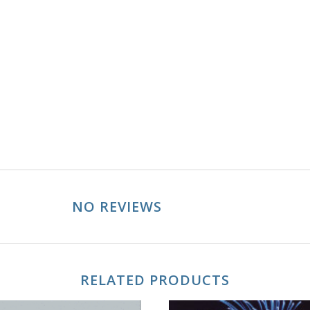
NO REVIEWS
RELATED PRODUCTS