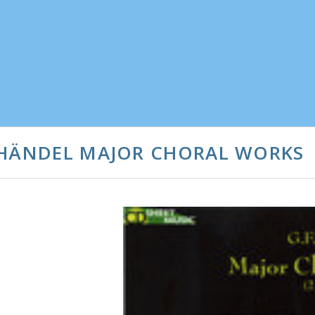
 HÄNDEL MAJOR CHORAL WORKS