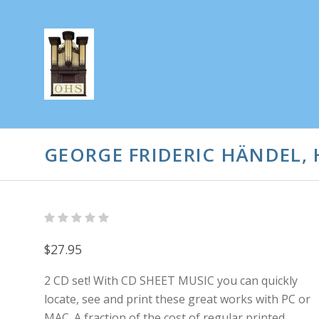
GEORGE FRIDERIC HÄNDEL,
$27.95
2 CD set! With CD SHEET MUSIC you can quickly
locate, see and print these great works with PC or
MAC. A fraction of the cost of regular printed