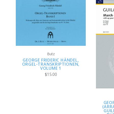
ADD TO CART
Butz
GEORGE FRIDERIC HÄNDEL,
ORGEL-TRANSKRIPTIONEN,
VOLUME 1
$15.00
GEOR
(ARR
GUI