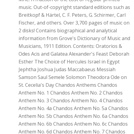
music. Out-of-copyright standard editions such as
Breitkopf & Härtel, C. F. Peters, G. Schirmer, Carl
Fischer, and others. Over 3,700 pages of music on
2 disks! Contains biographical and analytical
information from Grove's Dictionary of Music and
Musicians, 1911 Edition. Contents: Oratorios &
Odes Acis and Galatea Alexander's Feast Deborah
Esther The Choice of Hercules Israel in Egypt
Jephtha Joshua Judas Maccabaeus Messiah
Samson Saul Semele Solomon Theodora Ode on
St. Cecelia's Day Chandos Anthems Chandos
Anthem No. 1 Chandos Anthem No. 2 Chandos
Anthem No. 3 Chandos Anthem No. 4 Chandos
Anthem No. 4a Chandos Anthem No. 5a Chandos
Anthem No. 5b Chandos Anthem No. 6a Chandos
Anthem No. 6b Chandos Anthem No. 6c Chandos
Anthem No. 6d Chandos Anthem No. 7 Chandos