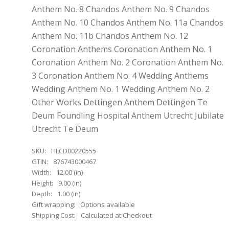
Anthem No. 8 Chandos Anthem No. 9 Chandos
Anthem No. 10 Chandos Anthem No. 11a Chandos
Anthem No. 11b Chandos Anthem No. 12
Coronation Anthems Coronation Anthem No. 1
Coronation Anthem No. 2 Coronation Anthem No.
3 Coronation Anthem No. 4 Wedding Anthems
Wedding Anthem No. 1 Wedding Anthem No. 2
Other Works Dettingen Anthem Dettingen Te
Deum Foundling Hospital Anthem Utrecht Jubilate
Utrecht Te Deum
SKU:
HLCD00220555
GTIN:
876743000467
Width:
12.00 (in)
Height:
9.00 (in)
Depth:
1.00 (in)
Gift wrapping:
Options available
Shipping Cost:
Calculated at Checkout