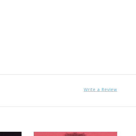
Write a Review