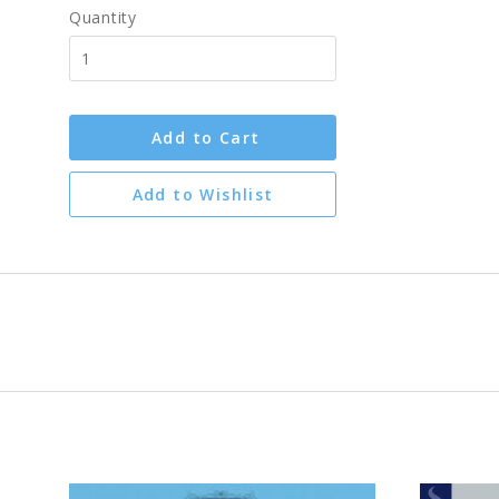
Quantity
Add to Cart
Add to Wishlist