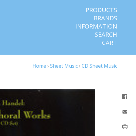
PRODUCTS
BRANDS
INFORMATION
SEARCH
CART
Home
›
Sheet Music
›
CD Sheet Music