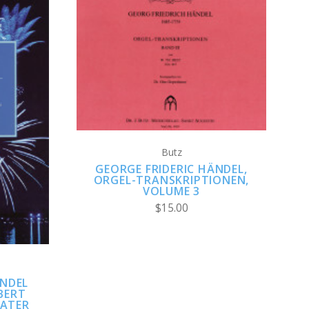
ADD TO CART
Butz
GEORGE FRIDERIC HÄNDEL,
ORGEL-TRANSKRIPTIONEN,
VOLUME 3
$15.00
ÄNDEL
BERT
WATER