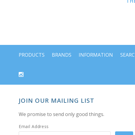
THE
PRODUCTS
BRANDS
INFORMATION
SEAR
JOIN OUR MAILING LIST
We promise to send only good things.
Email Address