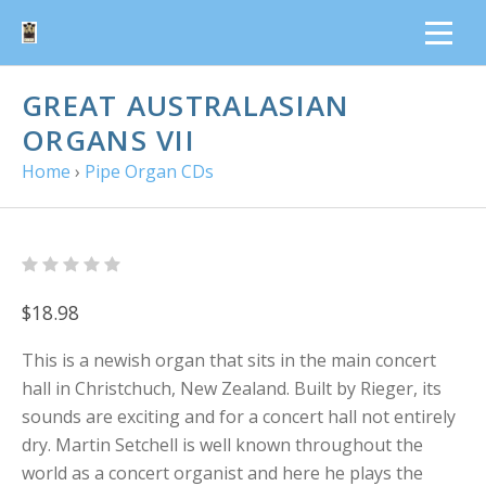
GREAT AUSTRALASIAN
ORGANS VII
Home
›
Pipe Organ CDs
$18.98
This is a newish organ that sits in the main concert
hall in Christchuch, New Zealand. Built by Rieger, its
sounds are exciting and for a concert hall not entirely
dry. Martin Setchell is well known throughout the
world as a concert organist and here he plays the