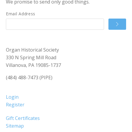
We promise to send only good things.
Email Address
Organ Historical Society
330 N Spring Mill Road
Villanova, PA 19085-1737
(484) 488-7473 (PIPE)
Login
Register
Gift Certificates
Sitemap