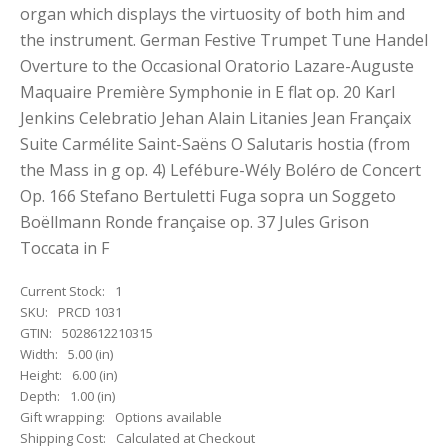
organ which displays the virtuosity of both him and
the instrument. German Festive Trumpet Tune Handel
Overture to the Occasional Oratorio Lazare-Auguste
Maquaire Première Symphonie in E flat op. 20 Karl
Jenkins Celebratio Jehan Alain Litanies Jean Françaix
Suite Carmélite Saint-Saëns O Salutaris hostia (from
the Mass in g op. 4) Lefébure-Wély Boléro de Concert
Op. 166 Stefano Bertuletti Fuga sopra un Soggeto
Boëllmann Ronde française op. 37 Jules Grison
Toccata in F
Current Stock:
1
SKU:
PRCD 1031
GTIN:
5028612210315
Width:
5.00 (in)
Height:
6.00 (in)
Depth:
1.00 (in)
Gift wrapping:
Options available
Shipping Cost:
Calculated at Checkout