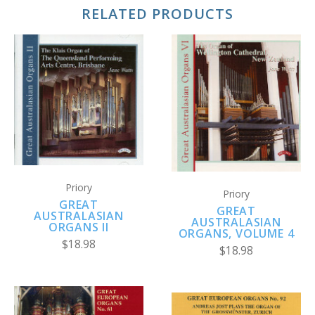
RELATED PRODUCTS
Priory
Priory
GREAT
GREAT
AUSTRALASIAN
AUSTRALASIAN
ORGANS II
ORGANS, VOLUME 4
$18.98
$18.98