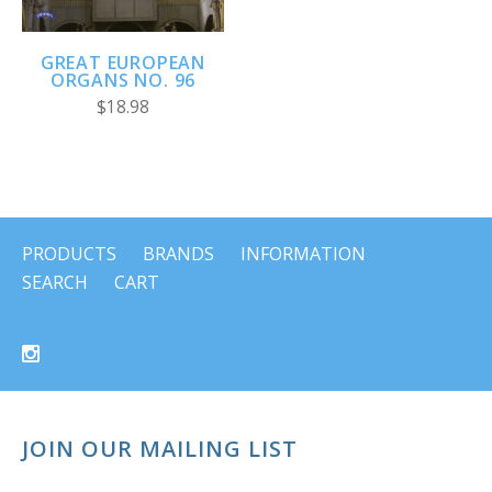
GREAT EUROPEAN
ORGANS NO. 96
$18.98
PRODUCTS
BRANDS
INFORMATION
SEARCH
CART
JOIN OUR MAILING LIST