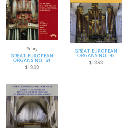
Priory
GREAT EUROPEAN
ORGANS NO. 92
GREAT EUROPEAN
ORGANS NO. 61
$18.98
$18.98