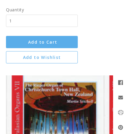
Quantity
Add to Cart
Add to Wishlist