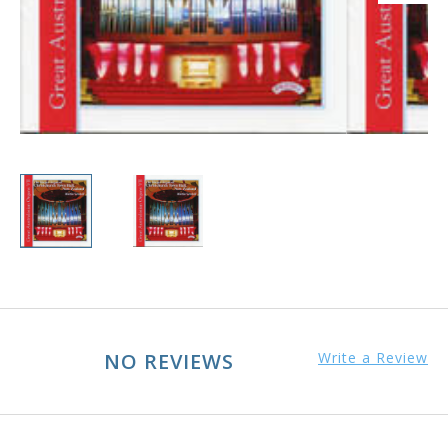
NO REVIEWS
Write a Review