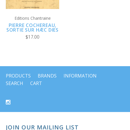
Editions Chantraine
PIERRE COCHEREAU,
SORTIE SUR HÆC DIES
$17.00
PRODUCTS
BRANDS
INFORMATION
SEARCH
CART
JOIN OUR MAILING LIST