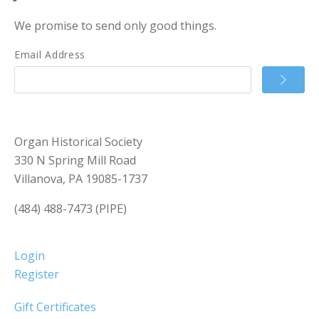
We promise to send only good things.
Email Address
Organ Historical Society
330 N Spring Mill Road
Villanova, PA 19085-1737
(484) 488-7473 (PIPE)
Login
Register
Gift Certificates