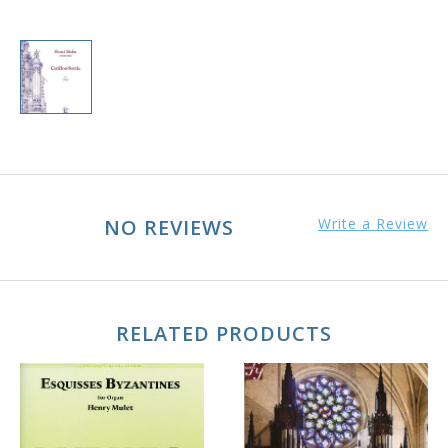
NO REVIEWS
Write a Review
RELATED PRODUCTS