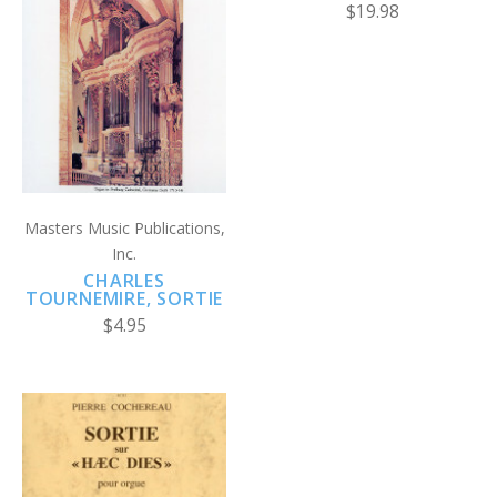
$19.98
Masters Music Publications,
Inc.
CHARLES
TOURNEMIRE, SORTIE
$4.95