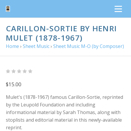
CARILLON-SORTIE BY HENRI
MULET (1878-1967)
Home
›
Sheet Music
›
Sheet Music M-O (by Composer)
$15.00
Mulet's (1878-1967) famous Carillon-Sortie, reprinted
by the Leupold Foundation and including
informational material by Sarah Thomas, along with
stoplists and editorial material in this newly-available
reprint.