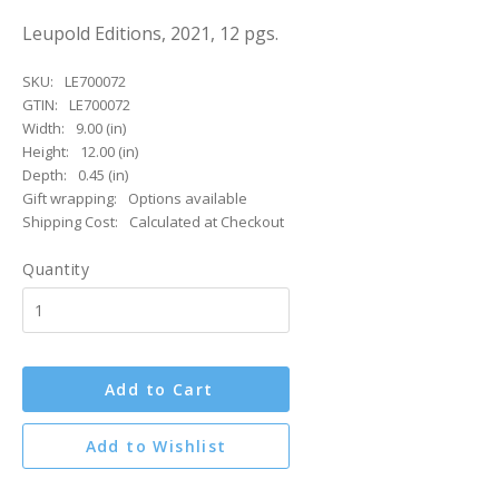
Leupold Editions, 2021, 12 pgs.
SKU:
LE700072
GTIN:
LE700072
Width:
9.00 (in)
Height:
12.00 (in)
Depth:
0.45 (in)
Gift wrapping:
Options available
Shipping Cost:
Calculated at Checkout
Quantity
Add to Cart
Add to Wishlist