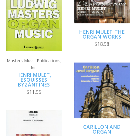
HENRI MULET THE
ORGAN WORKS
$18.98
Masters Music Publications,
Inc.
HENRI MULET,
ESQUISSES
BYZANTINES
$11.95
CARILLON AND
ORGAN