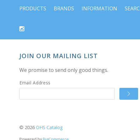
PRODUCTS
BRANDS
INFORMATION
SEAR
JOIN OUR MAILING LIST
We promise to send only good things.
Email Address
©
2026
OHS Catalog
Powered by
BigCommerce