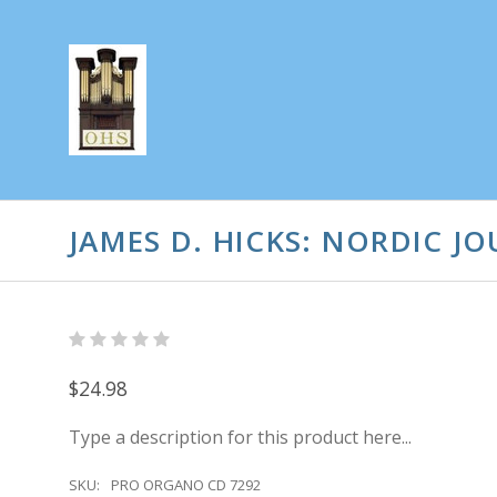
JAMES D. HICKS: NORDIC J
$24.98
Type a description for this product here...
SKU:
PRO ORGANO CD 7292