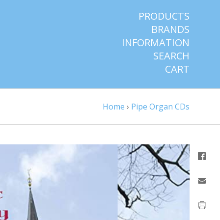
PRODUCTS
BRANDS
INFORMATION
SEARCH
CART
Home
›
Pipe Organ CDs