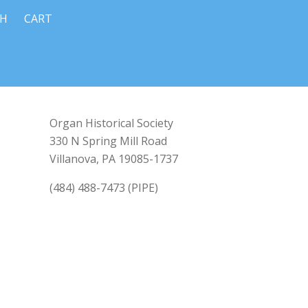
CH
CART
Organ Historical Society
330 N Spring Mill Road
Villanova, PA 19085-1737
(484) 488-7473 (PIPE)