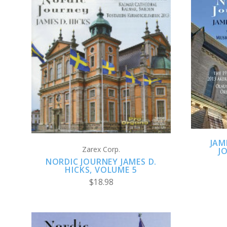
ADD TO CART
JAM
Zarex Corp.
J
NORDIC JOURNEY JAMES D.
HICKS, VOLUME 5
$18.98