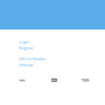
Login
Register
Gift Certificates
Sitemap