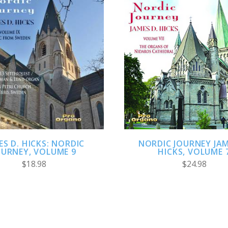
ADD TO CART
ADD TO CART
ES D. HICKS: NORDIC
NORDIC JOURNEY JAM
OURNEY, VOLUME 9
HICKS, VOLUME 
$18.98
$24.98