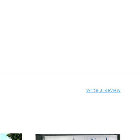
Write a Review