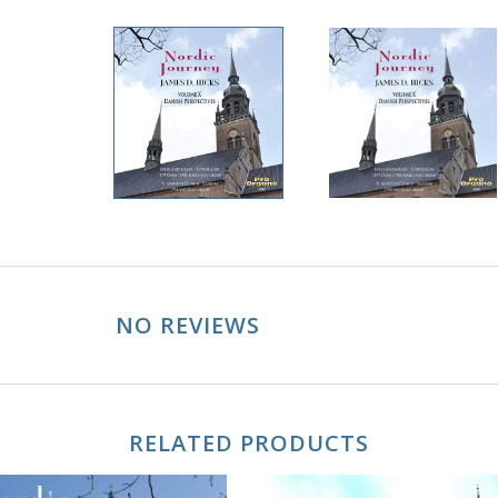
NO REVIEWS
RELATED PRODUCTS