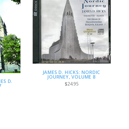
ADD TO CART
JAMES D. HICKS: NORDIC
JOURNEY, VOLUME 8
ES D.
$24.95
7