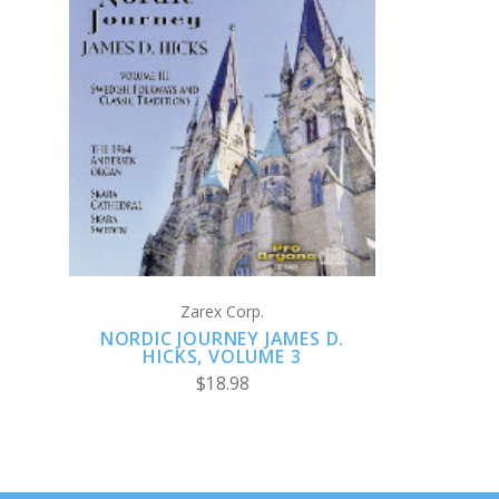
ADD TO CART
Zarex Corp.
NORDIC JOURNEY JAMES D.
HICKS, VOLUME 3
$18.98