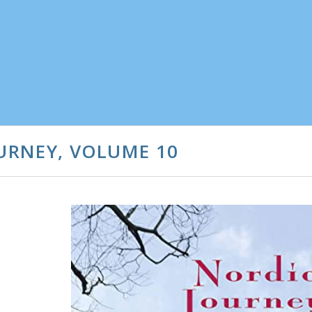
OURNEY, VOLUME 10