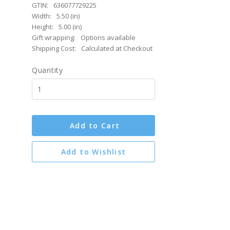
GTIN:
636077729225
Width:
5.50 (in)
Height:
5.00 (in)
Gift wrapping:
Options available
Shipping Cost:
Calculated at Checkout
Quantity
Add to Cart
Add to Wishlist