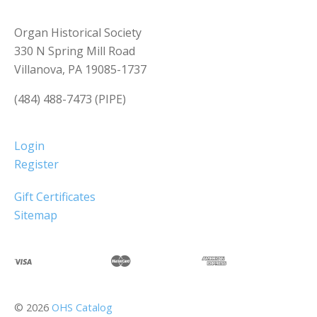
Organ Historical Society
330 N Spring Mill Road
Villanova, PA 19085-1737
(484) 488-7473 (PIPE)
Login
Register
Gift Certificates
Sitemap
©
2026
OHS Catalog