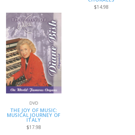
$14.98
DVD
THE JOY OF MUSIC:
MUSICAL JOURNEY OF
ITALY
$17.98