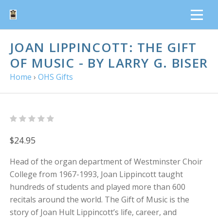
JOAN LIPPINCOTT: THE GIFT
OF MUSIC - BY LARRY G. BISER
Home
›
OHS Gifts
$24.95
Head of the organ department of Westminster Choir
College from 1967-1993, Joan Lippincott taught
hundreds of students and played more than 600
recitals around the world. The Gift of Music is the
story of Joan Hult Lippincott’s life, career, and