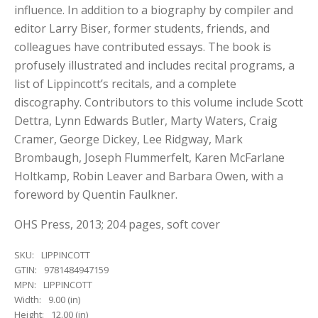
influence. In addition to a biography by compiler and
editor Larry Biser, former students, friends, and
colleagues have contributed essays. The book is
profusely illustrated and includes recital programs, a
list of Lippincott’s recitals, and a complete
discography. Contributors to this volume include Scott
Dettra, Lynn Edwards Butler, Marty Waters, Craig
Cramer, George Dickey, Lee Ridgway, Mark
Brombaugh, Joseph Flummerfelt, Karen McFarlane
Holtkamp, Robin Leaver and Barbara Owen, with a
foreword by Quentin Faulkner.
OHS Press, 2013; 204 pages, soft cover
SKU:
LIPPINCOTT
GTIN:
9781484947159
MPN:
LIPPINCOTT
Width:
9.00 (in)
Height:
12.00 (in)