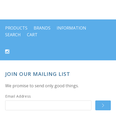
PRODUCTS
BRANDS
INFORMATION
SEARCH
CART
JOIN OUR MAILING LIST
We promise to send only good things.
Email Address