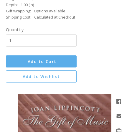
Depth:
1.00 (in)
Gift wrapping:
Options available
Shipping Cost:
Calculated at Checkout
Quantity
Add to Cart
Add to Wishlist