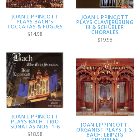
JOAN LIPPINCOTT
JOAN LIPPINCOTT
PLAYS BACH'S
PLAYS CLAVIERÜBUNG
TOCCATAS & FUGUES
III & SCHÜBLER
CHORALES
$14.98
$19.98
JOAN LIPPINCOTT
PLAYS BACH: TRIO
JOAN LIPPINCOTT,
SONATAS NOS. 1-6
ORGANIST PLAYS: J. S.
$18.98
BACH: LEIPZIG
CHORALES