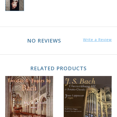
NO REVIEWS
Write a Review
RELATED PRODUCTS